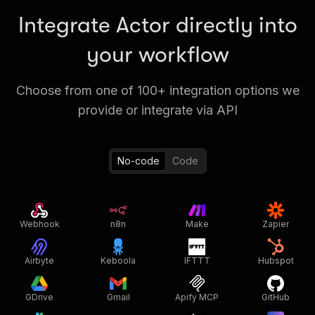
Integrate Actor directly into
your workflow
Choose from one of 100+ integration options we
provide or integrate via API
No-code
Code
Webhook
n8n
Make
Zapier
Airbyte
Keboola
IFTTT
Hubspot
GDrive
Gmail
Apify MCP
GitHub