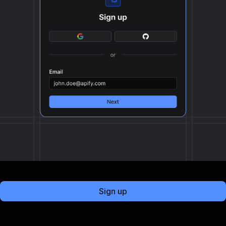
Sign up