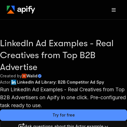
LinkedIn Ad Examples - Real
Creatives from Top B2B
Advertise
Created by
Walid
Actor
LinkedIn Ad Library: B2B Competitor Ad Spy
Run LinkedIn Ad Examples - Real Creatives from Top
B2B Advertisers on Apify in one click. Pre-configured
task ready to use.
Try for free
Ask questions about this Actor example