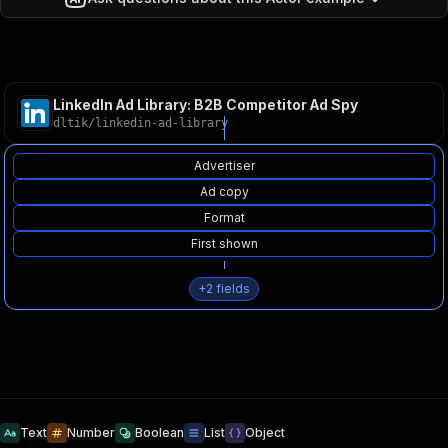
LinkedIn Ad Library: B2B Competitor Ad Spy
dltik
/
linkedin-ad-library
Advertiser
Ad copy
Format
First shown
+
2
fields
Text
Number
Boolean
List
Object