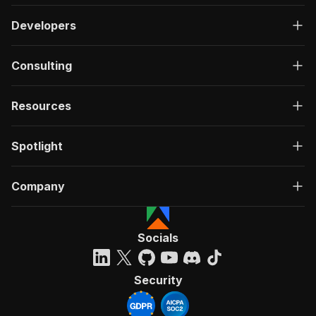
Developers
Consulting
Resources
Spotlight
Company
Socials
Security