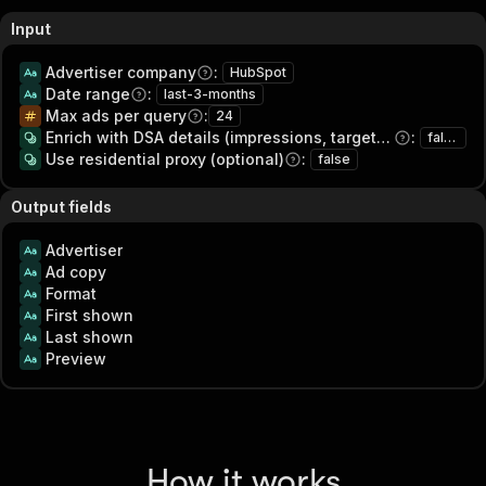
Input
Advertiser company
:
HubSpot
Date range
:
last-3-months
Max ads per query
:
24
Enrich with DSA details (impressions, targeting)
:
false
Use residential proxy (optional)
:
false
Output fields
Advertiser
Ad copy
Format
First shown
Last shown
Preview
How it works