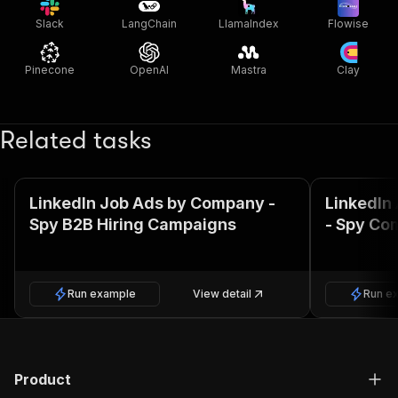
Slack
LangChain
LlamaIndex
Flowise
Pinecone
OpenAI
Mastra
Clay
Related tasks
LinkedIn Job Ads by Company -
LinkedIn
Spy B2B Hiring Campaigns
- Spy Co
Run example
View detail
Run e
Product