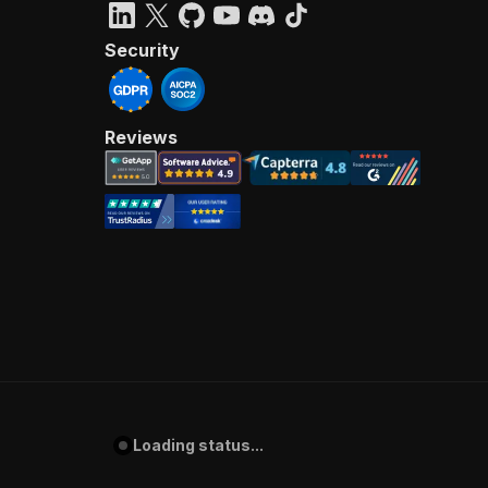
Security
Reviews
Loading status...