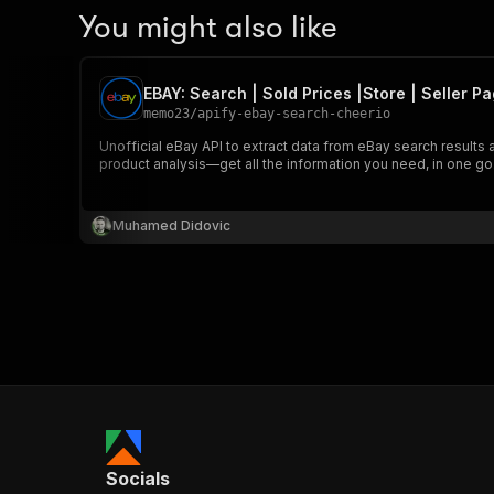
You might also like
EBAY: Search | Sold Prices |Store | Seller P
memo23
/
apify-ebay-search-cheerio
Unofficial eBay API to extract data from eBay search results 
product analysis—get all the information you need, in one go
Muhamed Didovic
Socials