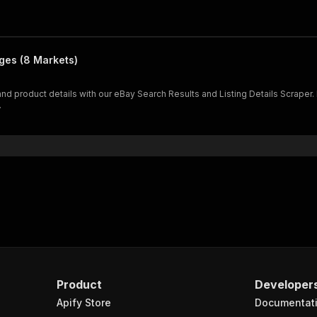
ages (8 Markets)
and product details with our eBay Search Results and Listing Details Scraper. 
.
Product
Developer
Apify Store
Documentat