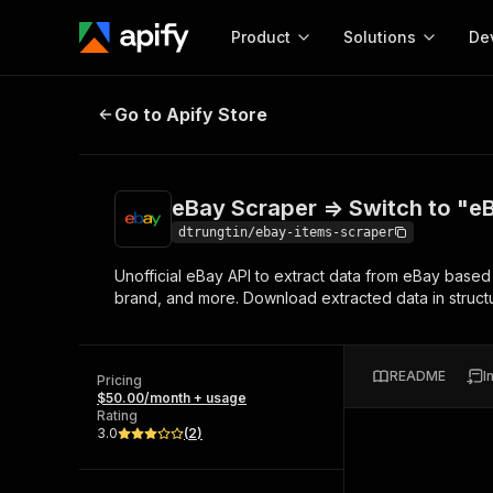
Product
Solutions
De
eBay Scraper => Switch to "eBay S
Go to Apify Store
Docum
Full r
Get start
eBay Scraper => Switch to "eB
Actor
Pytho
dtrungtin/ebay-items-scraper
Start here!
Unofficial eBay API to extract data from eBay based 
Web s
MCP server configurat
Cours
brand, and more. Download extracted data in structu
Ready-to-run tools for your AI agents
Configure your Apify MCP
and apps. Just pick one and go.
Actors and tools for seam
Monet
Browse 56,920 Actors
integration with MCP client
Publi
README
I
Pricing
Start building
$50.00/month + usage
Rating
3.0
(
2
)