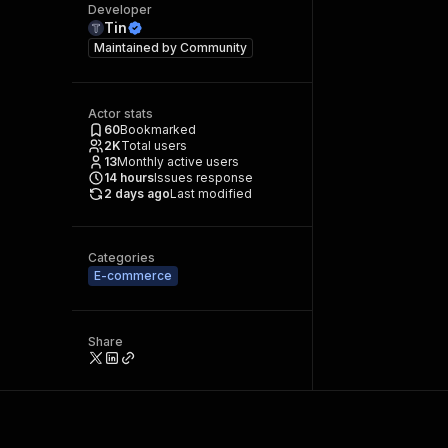
Developer
Tin
Maintained by
Community
Actor stats
60
Bookmarked
2K
Total users
13
Monthly active users
14
hours
Issues response
2 days ago
Last modified
Categories
E-commerce
Share