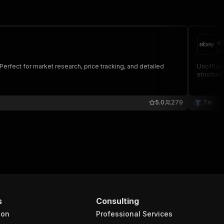
e
dt
Perfect for market research, price tracking, and detailed
Unofficia
structure
5.0
279
Tin
s
Consulting
ion
Professional Services