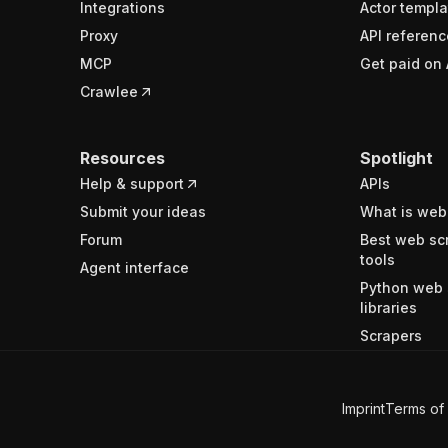
Integrations
Actor templa
Proxy
API referenc
MCP
Get paid on 
Crawlee
Resources
Spotlight
Help & support
APIs
Submit your ideas
What is web
Forum
Best web sc
tools
Agent interface
Python web 
libraries
Scrapers
Imprint
Terms of