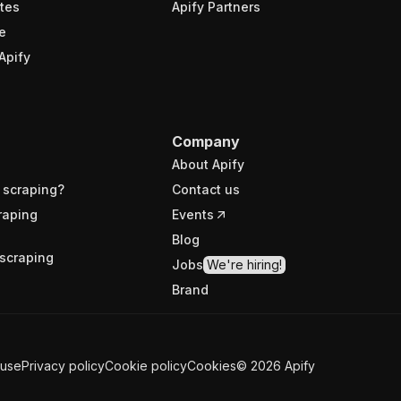
tes
Apify Partners
e
Apify
Company
About Apify
 scraping?
Contact us
raping
Events
Blog
scraping
Jobs
We're hiring!
Brand
 use
Privacy policy
Cookie policy
Cookies
©
2026
Apify