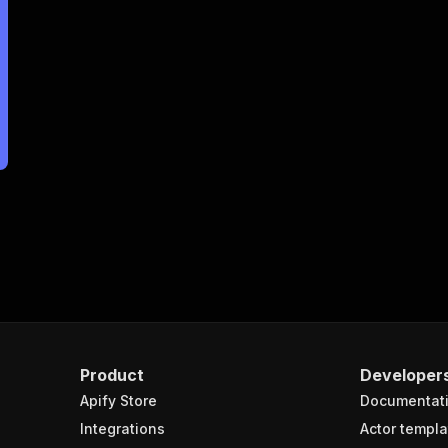
Product
Developer
Apify Store
Documentat
Integrations
Actor templa