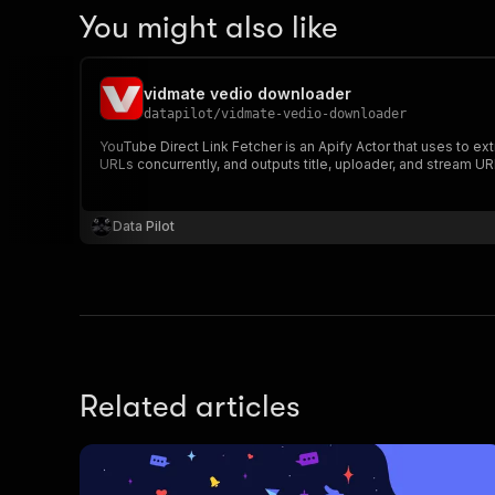
You might also like
vidmate vedio downloader
datapilot
/
vidmate-vedio-downloader
YouTube Direct Link Fetcher is an Apify Actor that uses to e
URLs concurrently, and outputs title, uploader, and stream UR
Data Pilot
Related articles