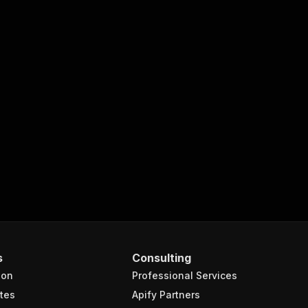
s
Consulting
ion
Professional Services
tes
Apify Partners