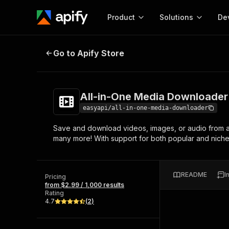
Product
Solutions
De
All-in-One Media Downloader
Go to Apify Store
Docum
Full r
Get start
All-in-One Media Downloader
Actor
Pytho
easyapi/all-in-one-media-downloader
Start here!
Save and download videos, images, or audio from a 
Web s
MCP server configurat
Cours
many more! With support for both popular and niche s
Ready-to-run tools for your AI agents
Configure your Apify MCP
and apps. Just pick one and go.
Actors and tools for seam
Monet
Browse 56,920 Actors
integration with MCP client
Publi
README
I
Pricing
Start building
from $2.99 / 1,000 results
Rating
4.7
(
2
)