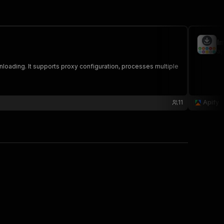
I
ap
nloading. It supports proxy configuration, processes multiple
11
Apify