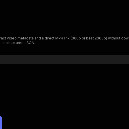
xtract video metadata and a direct MP4 link (360p or best ≤360p) without dow
L in structured JSON.