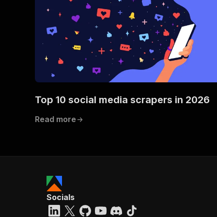
Top 10 social media scrapers in 2026
Read more
Socials