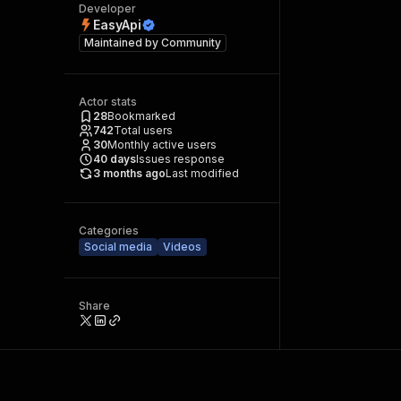
Developer
EasyApi
Maintained by
Community
Actor stats
28
Bookmarked
742
Total users
30
Monthly active users
40
days
Issues response
3 months ago
Last modified
Categories
Social media
Videos
Share