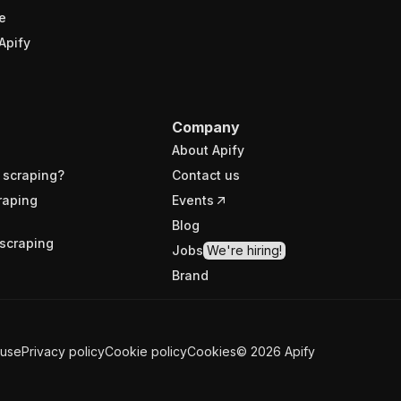
e
Apify
Company
About Apify
 scraping?
Contact us
raping
Events
Blog
scraping
Jobs
We're hiring!
Brand
 use
Privacy policy
Cookie policy
Cookies
©
2026
Apify