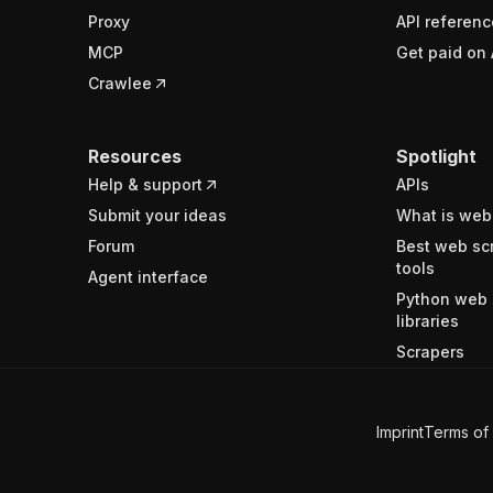
Proxy
API referenc
MCP
Get paid on 
Crawlee
Resources
Spotlight
Help & support
APIs
Submit your ideas
What is web
Forum
Best web sc
tools
Agent interface
Python web 
libraries
Scrapers
Imprint
Terms of