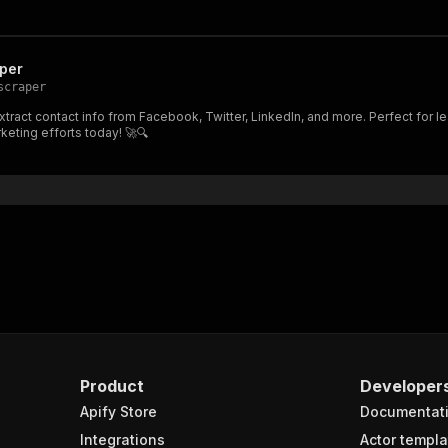
per
scraper
ract contact info from Facebook, Twitter, LinkedIn, and more. Perfect for le
eting efforts today! 🚀🔍
Product
Developer
Apify Store
Documentat
Integrations
Actor templa