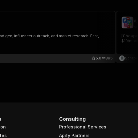
A
sc
ad gen, influencer outreach, and market research. Fast,
[𝗖𝗵𝗲𝗮
$10/month
5.0
895
Scrape
s
Consulting
ion
Professional Services
tes
Apify Partners