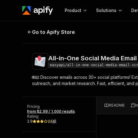
Product
Solutions
De
All-in-One Social Media Email Scr
Go to Apify Store
Docum
Full r
Get start
All-in-One Social Media Email
Actor
Pytho
easyapi/all-in-one-social-media-email-sc
Start here!
🌐📧 Discover emails across 30+ social platforms! Ex
Web s
MCP server configurat
Cours
outreach, and market research. Fast, efficient, and
Ready-to-run tools for your AI agents
Configure your Apify MCP
and apps. Just pick one and go.
Actors and tools for seam
Monet
Browse 56,920 Actors
integration with MCP client
Publi
README
I
Pricing
Start building
from $2.99 / 1,000 results
Rating
2.9
(
4
)