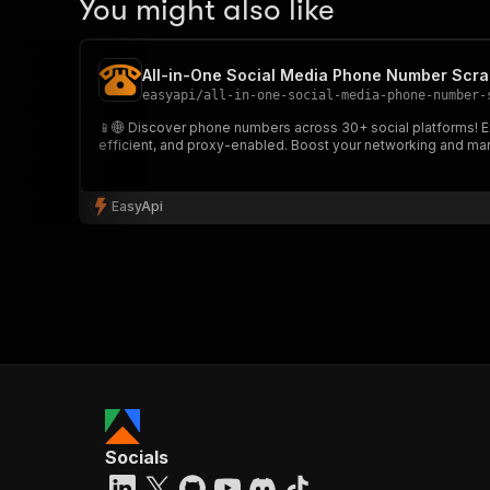
You might also like
All-in-One Social Media Phone Number Scra
easyapi
/
all-in-one-social-media-phone-number-
📱🌐 Discover phone numbers across 30+ social platforms! Ext
efficient, and proxy-enabled. Boost your networking and mark
EasyApi
Socials