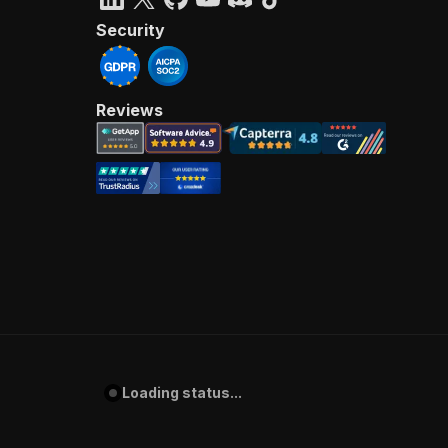
Security
Reviews
Loading status...