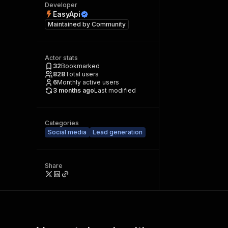
Developer
EasyApi
Maintained by
Community
Actor stats
32
Bookmarked
828
Total users
6
Monthly active users
3 months ago
Last modified
Categories
Social media
Lead generation
Share