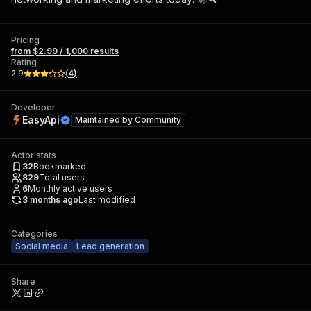
Pricing
from $2.99 / 1,000 results
Rating
2.9
(
4
)
Developer
EasyApi
Maintained by
Community
Actor stats
32
Bookmarked
829
Total users
6
Monthly active users
3 months ago
Last modified
Categories
Social media
Lead generation
Share