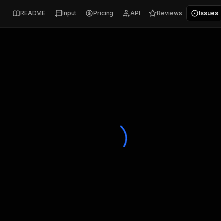
README
Input
Pricing
API
Reviews
Issues