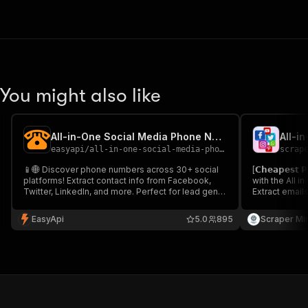
You might also like
All-in-One Social Media Phone Number Scraper
easyapi
/
all-in-one-social-media-phone-number-scraper
scrap
📱🌐 Discover phone numbers across 30+ social
[𝗖𝗵𝗲𝗮𝗽𝗲𝘀
platforms! Extract contact info from Facebook,
with the All i
Twitter, LinkedIn, and more. Perfect for lead gen,
Extract email
influencer outreach, and market research. Fast,
Facebook, Ins
efficient, and proxy-enabled. Boost your
at just $10/mo
EasyApi
5.0
895
Scraper Mi
networking and marketing efforts today! 🚀🔍
outreach, inf