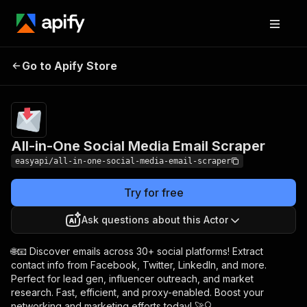
All-in-One Social
Pricing
from $2.99 /
Go to Apify Store
Media Email Scraper
1,000 results
All-in-One Social Media Email Scraper
easyapi/all-in-one-social-media-email-scraper
Try for free
Ask questions about this Actor
🌐📧 Discover emails across 30+ social platforms! Extract
contact info from Facebook, Twitter, LinkedIn, and more.
Perfect for lead gen, influencer outreach, and market
research. Fast, efficient, and proxy-enabled. Boost your
networking and marketing efforts today! 🚀🔍