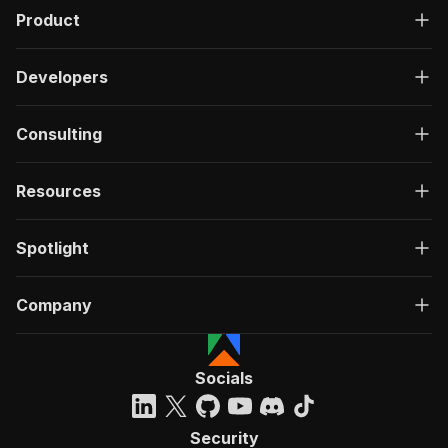
Product
Developers
Consulting
Resources
Spotlight
Company
Socials
Security