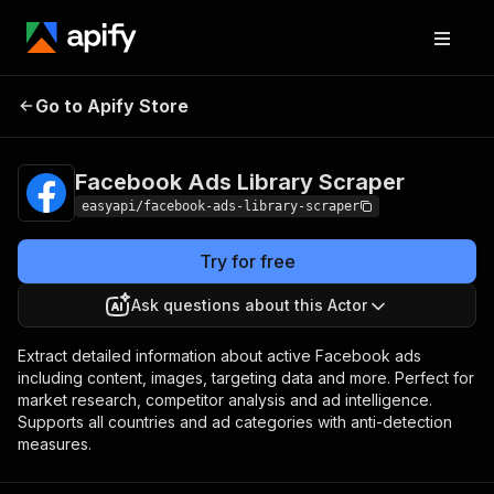
Facebook Ads
Pricing
from $2.99 /
Go to Apify Store
Library Scraper
1,000 results
Facebook Ads Library Scraper
easyapi/facebook-ads-library-scraper
Try for free
Ask questions about this Actor
Extract detailed information about active Facebook ads
including content, images, targeting data and more. Perfect for
market research, competitor analysis and ad intelligence.
Supports all countries and ad categories with anti-detection
measures.