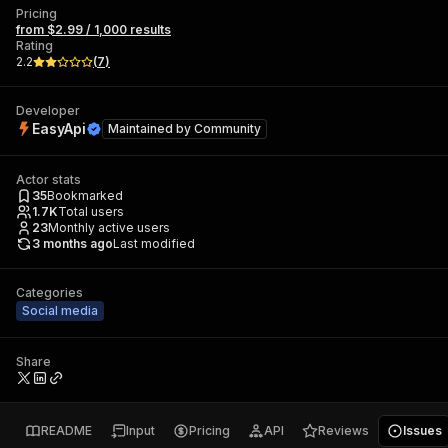
Pricing
from $2.99 / 1,000 results
Rating
2.2
(
7
)
Developer
EasyApi
Maintained by
Community
Actor stats
35
Bookmarked
1.7K
Total users
23
Monthly active users
3 months ago
Last modified
Categories
Social media
Share
README
Input
Pricing
API
Reviews
Issues