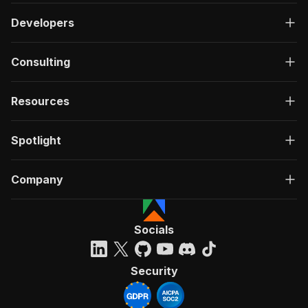
Developers
Consulting
Resources
Spotlight
Company
Socials
Security