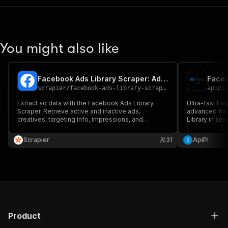
You might also like
Facebook Ads Library Scraper: Ad Reach By Region & Age
Faceb
scrapier
/
facebook-ads-library-scraper
apipi
Extract ad data with the Facebook Ads Library
Ultra-fast Fa
Scraper. Retrieve active and inactive ads,
advanced filt
creatives, targeting info, impressions, and
Library in se
engagement metrics. Perfect for competitor
analysis, mark
analysis, market research, and ad strategy
Scrapier
31
ApiPi
insights. Fast, reliable, and scalable for bulk ad
data extraction.
Product