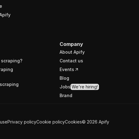
e
Apify
Company
About Apify
 scraping?
Contact us
raping
Events
Blog
scraping
Jobs
We're hiring!
Brand
 use
Privacy policy
Cookie policy
Cookies
©
2026
Apify