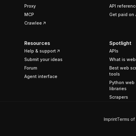
Proxy
API referenc
MCP
Get paid on 
Crawlee
Resources
Spotlight
Help & support
APIs
Submit your ideas
What is web
Forum
Best web sc
tools
Agent interface
Python web 
libraries
Scrapers
Imprint
Terms of