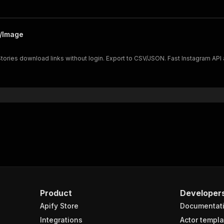
o/Image
ories download links without login. Export to CSV/JSON. Fast Instagram API a
Product
Developer
Apify Store
Documentat
Integrations
Actor templa