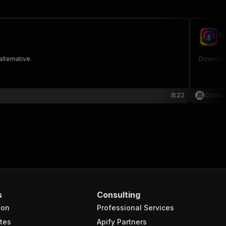
I
cr
lternative.
Download
22
Crawle
s
Consulting
ion
Professional Services
tes
Apify Partners