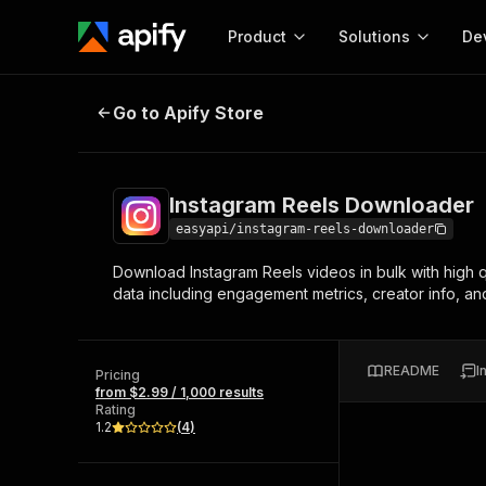
Product
Solutions
De
Instagram Reels Downloader
Go to Apify Store
Docum
Full r
Get start
Instagram Reels Downloader
Actor
Pytho
easyapi/instagram-reels-downloader
Start here!
Download Instagram Reels videos in bulk with high q
Web s
MCP server configurat
Cours
data including engagement metrics, creator info, and
Ready-to-run tools for your AI agents
Configure your Apify MCP
and apps. Just pick one and go.
Actors and tools for seam
Monet
Browse 57,457 Actors
integration with MCP client
Publi
README
I
Pricing
Start building
from $2.99 / 1,000 results
Rating
1.2
(
4
)