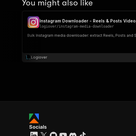
You might also like
Instagram Downloader - Reels & Posts Vide
logiover
/
instagram-media-downloader
Bulk Instagram media downloader: extract Reels, Posts and St
Logiover
Socials