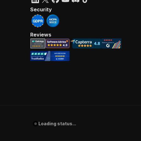
Security
Reviews
Loading status...