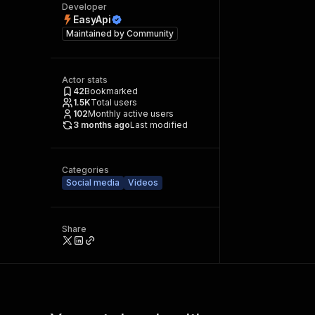
Developer
EasyApi
Maintained by
Community
Actor stats
42
Bookmarked
1.5K
Total users
102
Monthly active users
3 months ago
Last modified
Categories
Social media
Videos
Share