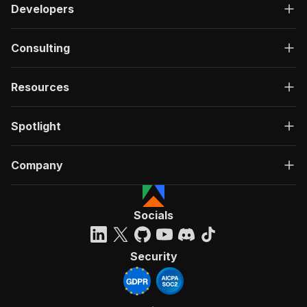
Developers
Consulting
Resources
Spotlight
Company
Socials
Security