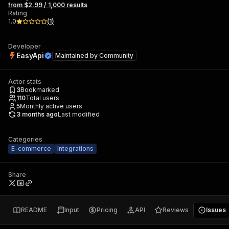
from $2.99 / 1,000 results
Rating
1.0
(
1
)
Developer
EasyApi
Maintained by
Community
Actor stats
3
Bookmarked
110
Total users
5
Monthly active users
3 months ago
Last modified
Categories
E-commerce
Integrations
Share
README
Input
Pricing
API
Reviews
Issues