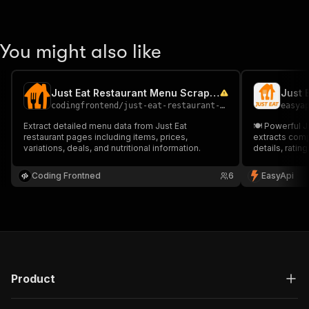
You might also like
Just Eat Restaurant Menu Scraper
Just 
codingfrontend
/
just-eat-restaurant-menu-scraper
easya
Extract detailed menu data from Just Eat
🍽️ Powerful J
restaurant pages including items, prices,
extracts comp
variations, deals, and nutritional information.
details, ratin
for market re
competitor mo
Coding Frontned
6
EasyApi
URLs and prox
Product