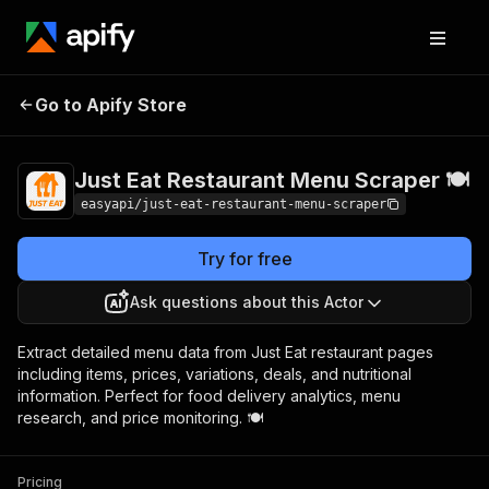
Just Eat Restaurant
Pricing
from $2.99 /
Go to Apify Store
Menu Scraper 🍽️
1,000 results
Just Eat Restaurant Menu Scraper 🍽️
easyapi/just-eat-restaurant-menu-scraper
Try for free
Ask questions about this Actor
Extract detailed menu data from Just Eat restaurant pages
including items, prices, variations, deals, and nutritional
information. Perfect for food delivery analytics, menu
research, and price monitoring. 🍽️
Pricing