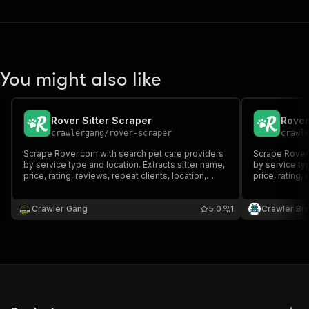
You might also like
Rover Sitter Scraper
Rover
crawlergang
/
rover-scraper
crawl
Scrape Rover.com with search pet care providers
Scrape Rover.
by service type and location. Extracts sitter name,
by service typ
price, rating, reviews, repeat clients, location,
price, rating, 
distance, background check status and profile
distance, bac
photo.
photo.
Crawler Gang
5.0
1
Crawler Br