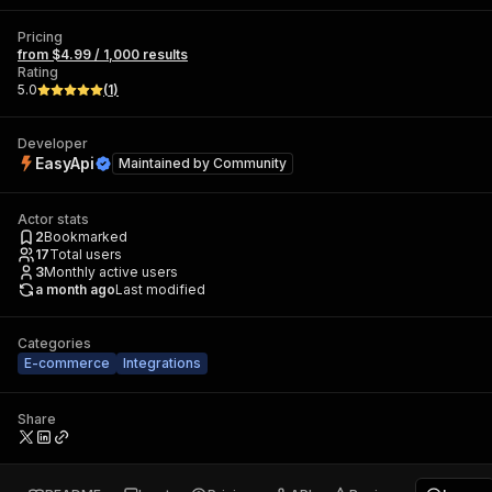
Pricing
from $4.99 / 1,000 results
Rating
5.0
(
1
)
Developer
EasyApi
Maintained by
Community
Actor stats
2
Bookmarked
17
Total users
3
Monthly active users
a month ago
Last modified
Categories
E-commerce
Integrations
Share