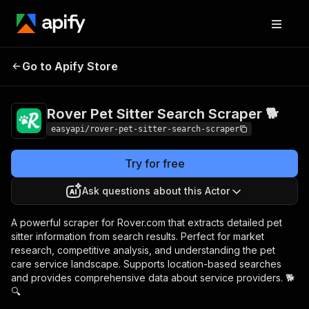
Rover Pet Sitter
Pricing
from $4.99 /
Go to Apify Store
Search Scraper 🐕
1,000 results
Rover Pet Sitter Search Scraper 🐕
easyapi/rover-pet-sitter-search-scraper
Try for free
Ask questions about this Actor
A powerful scraper for Rover.com that extracts detailed pet
sitter information from search results. Perfect for market
research, competitive analysis, and understanding the pet
care service landscape. Supports location-based searches
and provides comprehensive data about service providers. 🐕
🔍