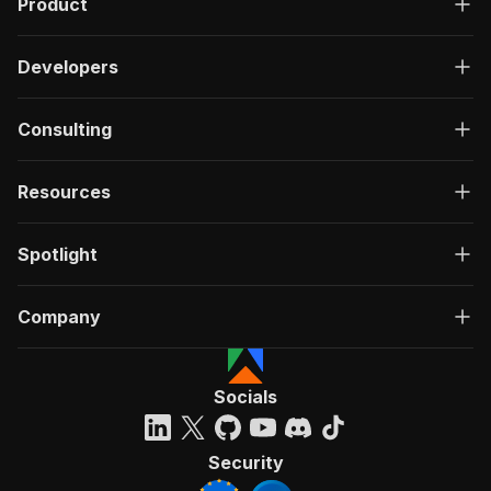
Product
Developers
Consulting
Resources
Spotlight
Company
Socials
Security