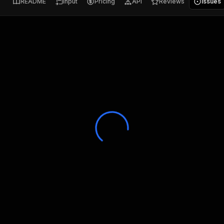
README
Input
Pricing
API
Reviews
Issues