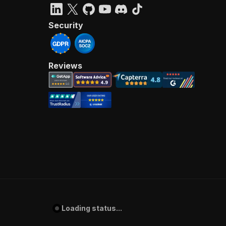
Security
Reviews
Loading status...