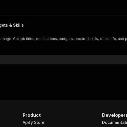
ets & Skills
ange. Get job titles, descriptions, budgets, required skills, client info, and 
Product
Developer
Apify Store
Documentat