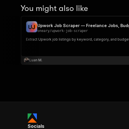
You might also like
Upwork Job Scraper — Freelance Jobs, Budg
U
J
oneary
/
upwork-job-scraper
Extract Upwork job listings by keyword, category, and budget r
Luan M.
Socials