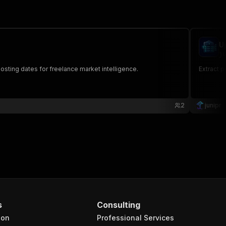
U
ju
posting dates for freelance market intelligence.
Extract p
2
junipr
s
Consulting
ion
Professional Services