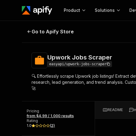
Product
Solutions
De
Upwork Jobs Scraper
Go to Apify Store
Docum
Full r
Get start
Upwork Jobs Scraper
Actor
Pytho
easyapi/upwork-jobs-scraper
Start here!
🔍 Effortlessly scrape Upwork job listings! Extract det
Web s
MCP server configurat
Cours
research, lead generation, and trend analysis. Cus
Ready-to-run tools for your AI agents
Configure your Apify MCP
🚀
and apps. Just pick one and go.
Actors and tools for seam
Monet
Browse 56,920 Actors
integration with MCP client
Publi
Start building
README
I
Pricing
from $4.99 / 1,000 results
Rating
1.0
(
2
)