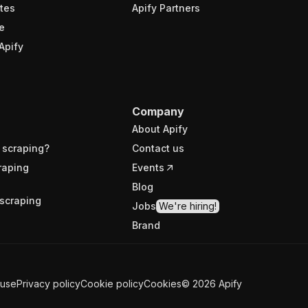
tes
Apify Partners
e
Apify
Company
About Apify
 scraping?
Contact us
raping
Events
Blog
scraping
Jobs
We're hiring!
Brand
 use
Privacy policy
Cookie policy
Cookies
©
2026
Apify