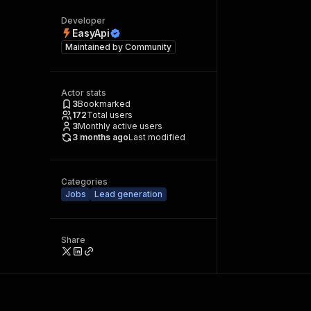
Developer
EasyApi
Maintained by
Community
Actor stats
3
Bookmarked
172
Total users
3
Monthly active users
3 months ago
Last modified
Categories
Jobs
Lead generation
Share