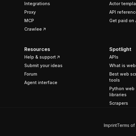
Integrations
Actor templa
Proxy
API referenc
MCP
Get paid on 
Crawlee
Resources
Spotlight
Help & support
APIs
Submit your ideas
What is web
Forum
Best web sc
tools
Agent interface
Python web 
libraries
Scrapers
Imprint
Terms of