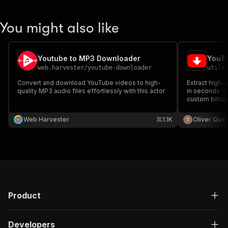
You might also like
Youtube to MP3 Downloader
YouTu
web.harvester
/
youtube-downloader
utils
Convert and download YouTube videos to high-
Extract high-
quality MP3 audio files effortlessly with this actor
in seconds. 
custom bitrate
and proxy rota
YouTube's det
Web Harvester
1.1K
Oliver Que
actively main
Product
Developers