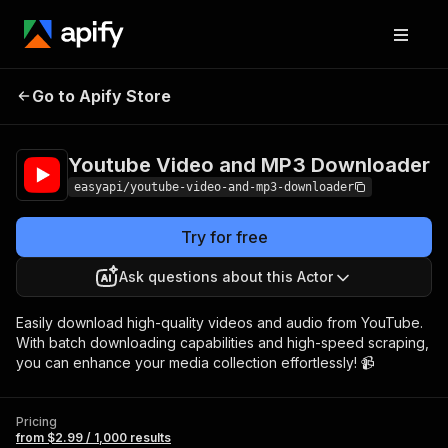
Youtube Video and
Pricing
from $2.99 /
Go to Apify Store
MP3 Downloader
1,000 results
Youtube Video and MP3 Downloader
easyapi/youtube-video-and-mp3-downloader
Try for free
Ask questions about this Actor
Easily download high-quality videos and audio from YouTube.
With batch downloading capabilities and high-speed scraping,
you can enhance your media collection effortlessly! 📹
Pricing
from $2.99 / 1,000 results