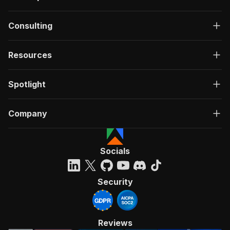
Consulting
Resources
Spotlight
Company
Socials
Security
Reviews