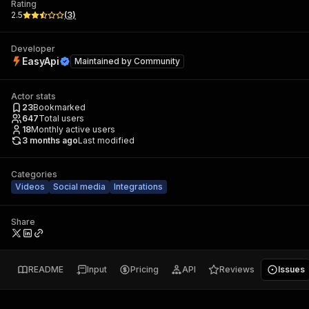
Rating
2.5
(
3
)
Developer
EasyApi
Maintained by
Community
Actor stats
23
Bookmarked
647
Total users
18
Monthly active users
3 months ago
Last modified
Categories
Videos
Social media
Integrations
Share
README
Input
Pricing
API
Reviews
Issues