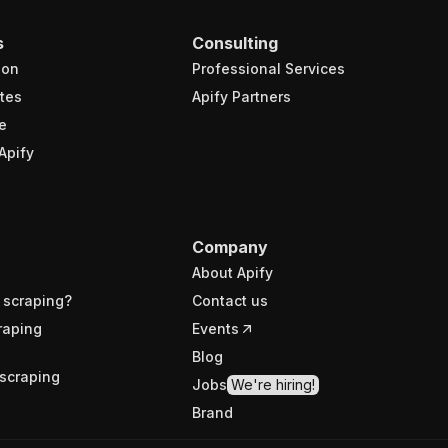
s
Consulting
ion
Professional Services
tes
Apify Partners
e
Apify
Company
About Apify
 scraping?
Contact us
raping
Events
Blog
scraping
Jobs
We're hiring!
Brand