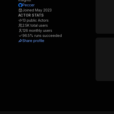
Peccer
Joined
May 2023
ACTOR STATS
13
public Actors
2.5K
total users
126
monthly users
96.5%
runs succeeded
Share profile