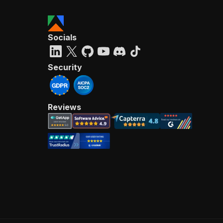
Socials
Security
Reviews