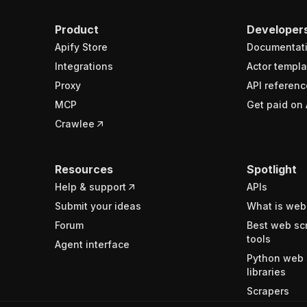
Product
Developer
Apify Store
Documentat
Integrations
Actor templa
Proxy
API referenc
MCP
Get paid on 
Crawlee
Resources
Spotlight
Help & support
APIs
Submit your ideas
What is web
Forum
Best web sc
tools
Agent interface
Python web 
libraries
Scrapers