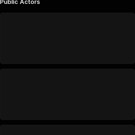
Public Actors