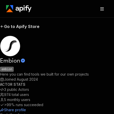
Go to Apify Store
Embion
embion
Here you can find tools we built for our own projects
Joined
August 2024
ACTOR STATS
3
public Actors
974
total users
5
monthly users
>99%
runs succeeded
Share profile