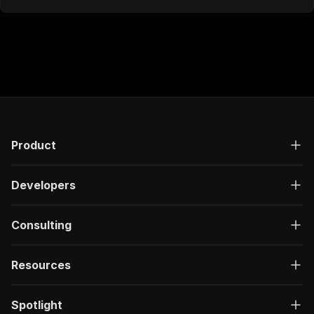
Product
Developers
Consulting
Resources
Spotlight