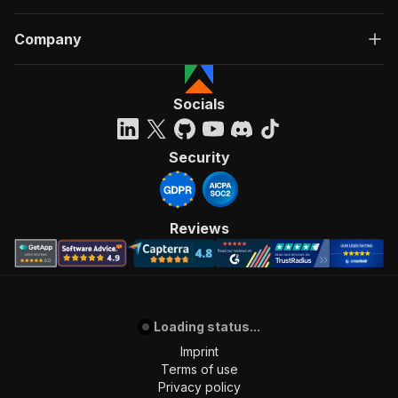
Company
Socials
Security
Reviews
Loading status...
Imprint
Terms of use
Privacy policy