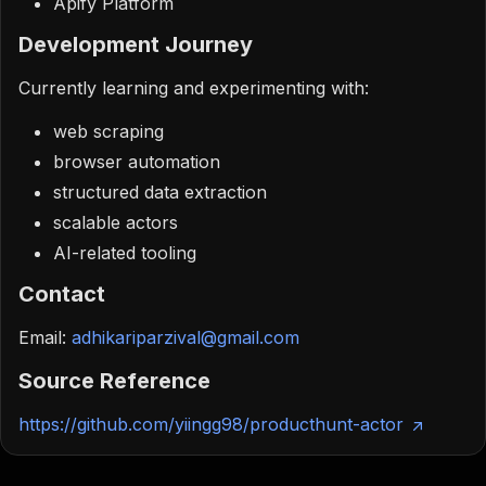
Apify Platform
Development Journey
Currently learning and experimenting with:
web scraping
browser automation
structured data extraction
scalable actors
AI-related tooling
Contact
Email:
adhikariparzival@gmail.com
Source Reference
https://github.com/yiingg98/producthunt-actor