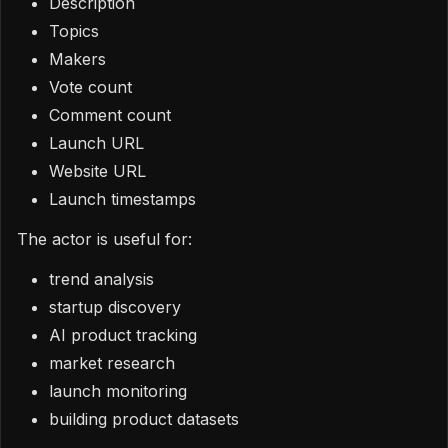
Description
Topics
Makers
Vote count
Comment count
Launch URL
Website URL
Launch timestamps
The actor is useful for:
trend analysis
startup discovery
AI product tracking
market research
launch monitoring
building product datasets