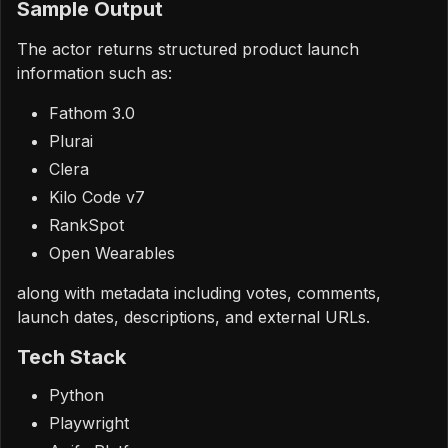
Sample Output
The actor returns structured product launch
information such as:
Fathom 3.0
Plurai
Clera
Kilo Code v7
RankSpot
Open Wearables
along with metadata including votes, comments,
launch dates, descriptions, and external URLs.
Tech Stack
Python
Playwright