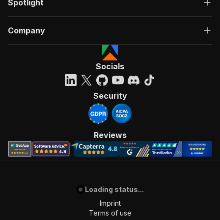
Spotlight
Company
Socials
Security
Reviews
Loading status...
Imprint
Terms of use