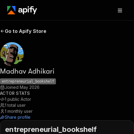
Go to Apify Store
Madhav Adhikari
entrepreneurial_bookshelf
Joined
May 2026
ACTOR STATS
1
public Actor
1
total user
1
monthly user
Share profile
entrepreneurial_bookshelf