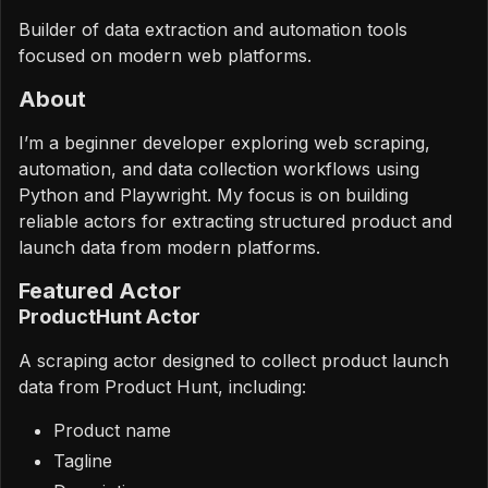
Builder of data extraction and automation tools
focused on modern web platforms.
About
I’m a beginner developer exploring web scraping,
automation, and data collection workflows using
Python and Playwright. My focus is on building
reliable actors for extracting structured product and
launch data from modern platforms.
Featured Actor
ProductHunt Actor
A scraping actor designed to collect product launch
data from Product Hunt, including:
Product name
Tagline