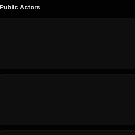
Public Actors