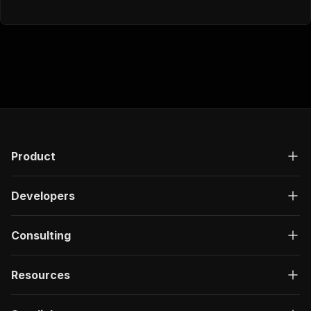
Product
Developers
Consulting
Resources