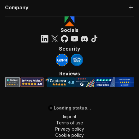
Company
Socials
Security
Reviews
Loading status...
Imprint
Terms of use
Privacy policy
Cookie policy