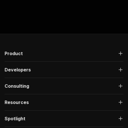
Product
Developers
Consulting
Resources
Spotlight