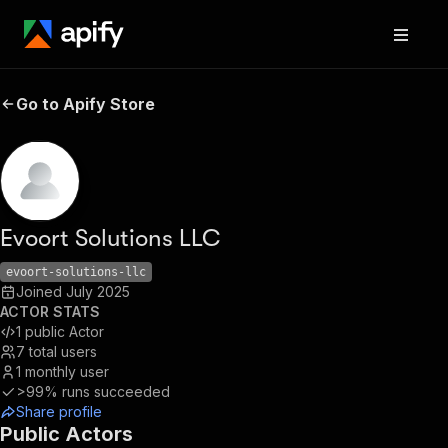
Go to Apify Store
Evoort Solutions LLC
evoort-solutions-llc
Joined
July 2025
ACTOR STATS
1
public Actor
7
total users
1
monthly user
>99%
runs succeeded
Share profile
Public Actors