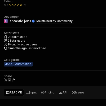
Rating
0.0
(
0
)
Developer
Fantastic.jobs
Maintained by
Community
Actor stats
0
Bookmarked
2
Total users
1
Monthly active users
3 months ago
Last modified
Categories
Jobs
Automation
Share
README
Input
Pricing
API
Issues