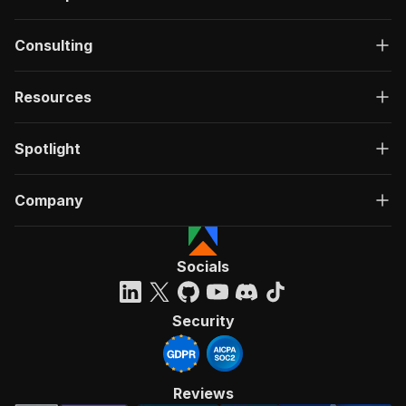
Consulting
Resources
Spotlight
Company
Socials
Security
Reviews