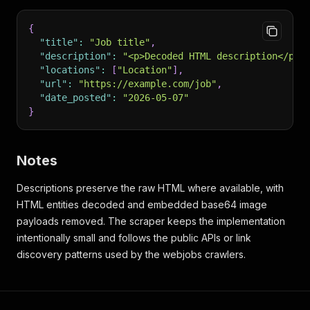
{
"title"
:
"Job title"
,
"description"
:
"<p>Decoded HTML description</p>"
"locations"
:
[
"Location"
]
,
"url"
:
"https://example.com/job"
,
"date_posted"
:
"2026-05-07"
}
Notes
Descriptions preserve the raw HTML where available, with
HTML entities decoded and embedded base64 image
payloads removed. The scraper keeps the implementation
intentionally small and follows the public APIs or link
discovery patterns used by the webjobs crawlers.