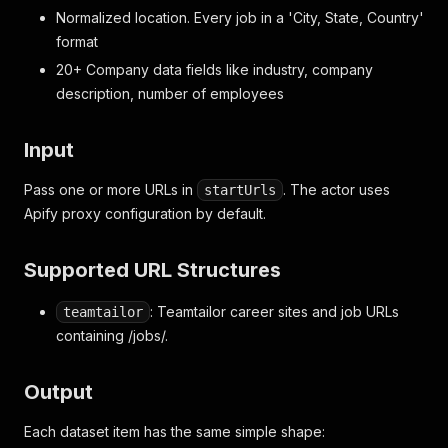
Normalized location. Every job in a 'City, State, Country'
format
20+ Company data fields like industry, company
description, number of employees
Input
Pass one or more URLs in
. The actor uses
startUrls
Apify proxy configuration by default.
Supported URL Structures
: Teamtailor career sites and job URLs
teamtailor
containing /jobs/.
Output
Each dataset item has the same simple shape: