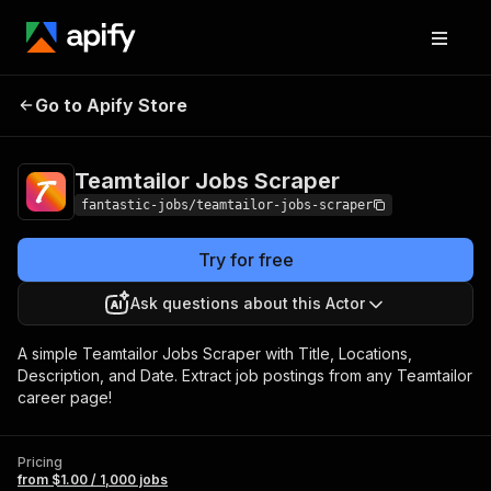
Teamtailor Jobs
Pricing
from $1.00 / 1,000
Go to Apify Store
Scraper
jobs
Teamtailor Jobs Scraper
fantastic-jobs/teamtailor-jobs-scraper
Try for free
Ask questions about this Actor
A simple Teamtailor Jobs Scraper with Title, Locations,
Description, and Date. Extract job postings from any Teamtailor
career page!
Pricing
from $1.00 / 1,000 jobs