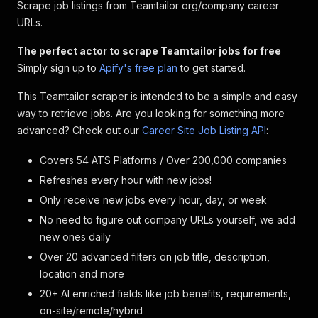
Scrape job listings from Teamtailor org/company career
URLs.
The perfect actor to scrape Teamtailor jobs for free
Simply sign up to
Apify's free plan
to get started.
This Teamtailor scraper is intended to be a simple and easy
way to retrieve jobs. Are you looking for something more
advanced? Check out our
Career Site Job Listing API
:
Covers 54 ATS Platforms / Over 200,000 companies
Refreshes every hour with new jobs!
Only receive new jobs every hour, day, or week
No need to figure out company URLs yourself, we add
new ones daily
Over 20 advanced filters on job title, description,
location and more
20+ AI enriched fields like job benefits, requirements,
on-site/remote/hybrid