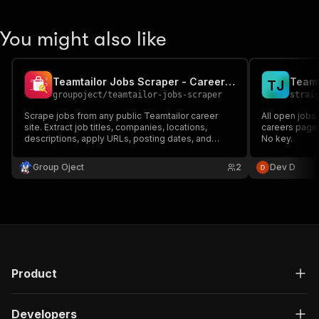
You might also like
Teamtailor Jobs Scraper - Career Page Jobs API
Teamt
T
J
groupoject
/
teamtailor-jobs-scraper
strai
Scrape jobs from any public Teamtailor career
All open jobs
site. Extract job titles, companies, locations,
careers page —
descriptions, apply URLs, posting dates, and
No key.
monitor new jobs for alerts.
Group Oject
2
Dev D
Product
Developers