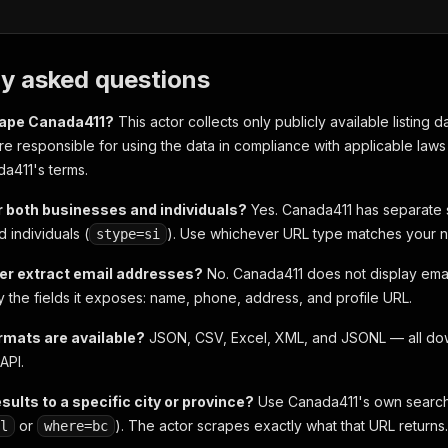
ly asked questions
scrape Canada411?
This actor collects only publicly available listing 
 are responsible for using the data in compliance with applicable la
a411's terms.
r both businesses and individuals?
Yes. Canada411 has separate 
d individuals (
). Use whichever URL type matches your 
stype=si
er extract email addresses?
No. Canada411 does not display emai
ly the fields it exposes: name, phone, address, and profile URL.
rmats are available?
JSON, CSV, Excel, XML, and JSONL — all dow
API.
esults to a specific city or province?
Use Canada411's own search fi
or
). The actor scrapes exactly what that URL returns.
l
where=bc