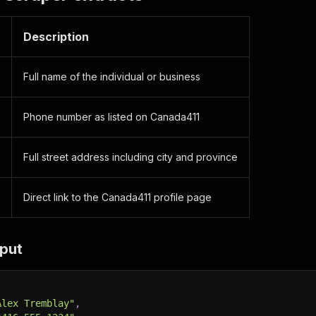
Description
Full name of the individual or business
Phone number as listed on Canada411
Full street address including city and province
Direct link to the Canada411 profile page
put
Alex Tremblay"
,