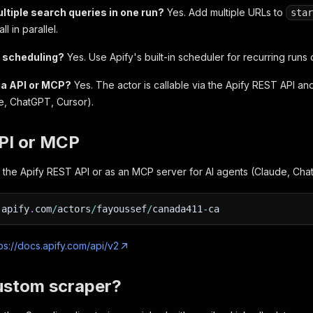
ltiple search queries in one run?
Yes. Add multiple URLs to
star
l in parallel.
t scheduling?
Yes. Use Apify's built-in scheduler for recurring runs
via API or MCP?
Yes. The actor is callable via the Apify REST API an
e, ChatGPT, Cursor).
API or MCP
via the Apify REST API or as an MCP server for AI agents (Claude, Cha
.
apify
.
com
/
actors
/
fayoussef
/
canada411
-
ca
ps://docs.apify.com/api/v2
ustom scraper?