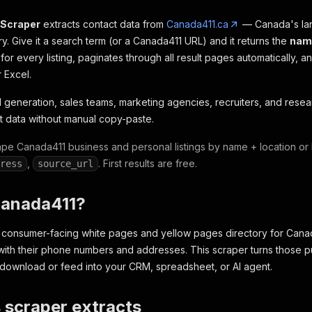
 Scraper
extracts contact data from
Canada411.ca
— Canada's lar
y. Give it a search term (or a Canada411 URL) and it returns the
nam
for every listing, paginates through all result pages automatically, 
 Excel.
ad generation, sales teams, marketing agencies, recruiters, and res
 data without manual copy-paste.
e Canada411 business and personal listings by name + location or
,
. First results are free.
ress
source_url
Canada411?
 consumer-facing white pages and yellow pages directory for Canada, 
ith their phone numbers and addresses. This scraper turns those publ
download or feed into your CRM, spreadsheet, or AI agent.
 scraper extracts