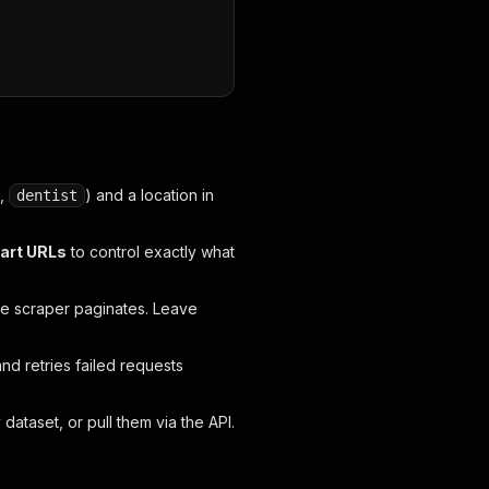
.,
) and a location in
dentist
tart URLs
to control exactly what
e scraper paginates. Leave
and retries failed requests
taset, or pull them via the API.