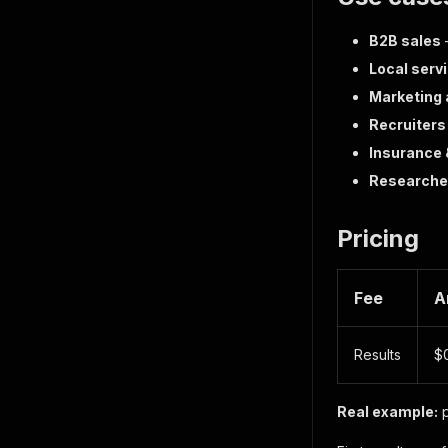
B2B sales
—
Local serv
Marketing
Recruiters
Insurance 
Researche
Pricing
Fee
A
Results
$0
Real example:
p