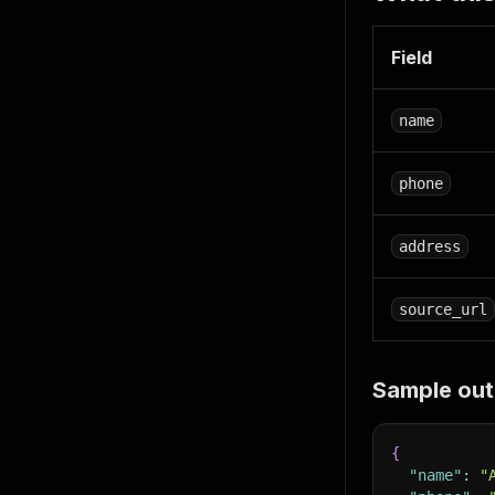
Field
name
phone
address
source_url
Sample out
{
"name"
:
"