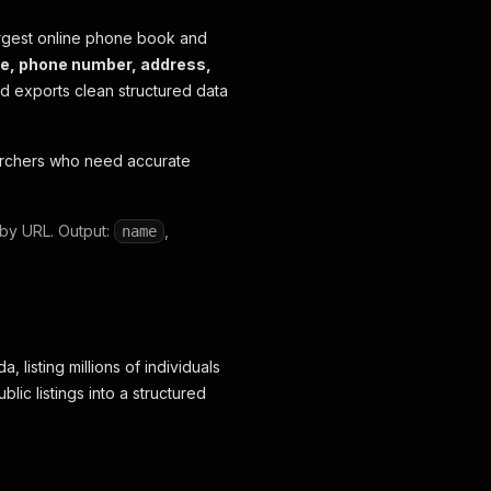
gest online phone book and
e, phone number, address,
and exports clean structured data
earchers who need accurate
 by URL. Output:
,
name
listing millions of individuals
ic listings into a structured