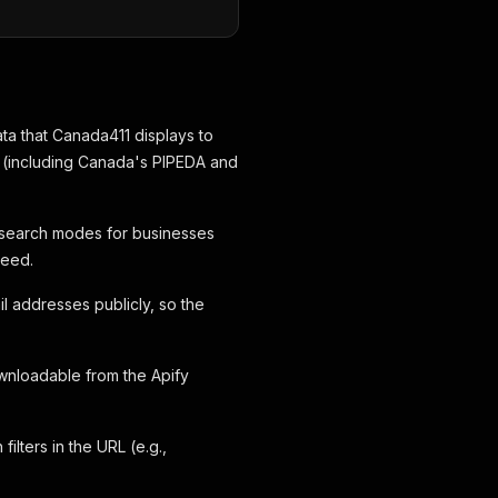
data that Canada411 displays to
ws (including Canada's PIPEDA and
search modes for businesses
need.
l addresses publicly, so the
nloadable from the Apify
lters in the URL (e.g.,