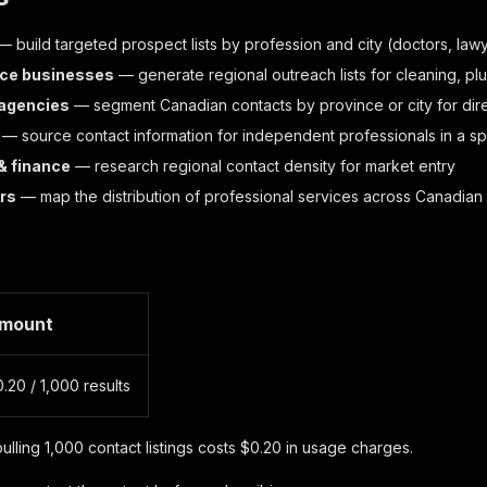
 build targeted prospect lists by profession and city (doctors, law
ice businesses
— generate regional outreach lists for cleaning, p
 agencies
— segment Canadian contacts by province or city for dir
— source contact information for independent professionals in a spe
& finance
— research regional contact density for market entry
rs
— map the distribution of professional services across Canadian 
mount
.20 / 1,000 results
ulling 1,000 contact listings costs $0.20 in usage charges.