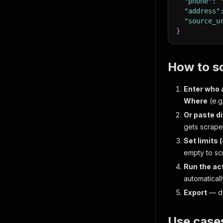
"phone"
:
"address"
"source_u
}
How to s
Enter who 
Where
(e.g
Or paste d
gets scrape
Set limits 
empty to sc
Run the ac
automaticall
Export
— do
Use case