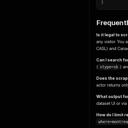
}
Frequent
Is it legal to 
any visitor. You
CASL) and Canad
Can I search fo
(
) an
stype=sb
Does the scrap
actor returns on
What output fo
dataset UI or via 
How do I limit r
where=montrea