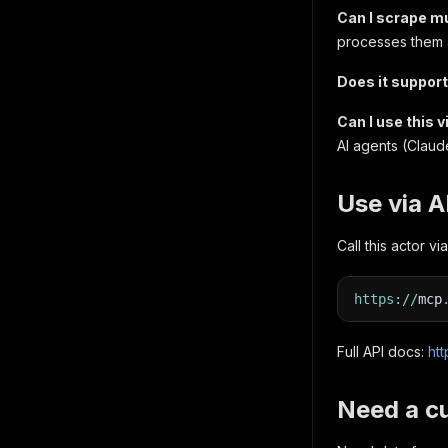
Can I scrape mu
processes them al
Does it suppor
Can I use this 
AI agents (Claud
Use via 
Call this actor 
https
:
/
/
mcp
Full API docs:
htt
Need a c