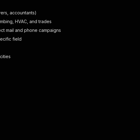
yers, accountants)
lumbing, HVAC, and trades
ect mail and phone campaigns
cific field
cities