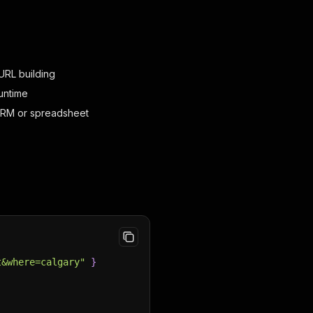
URL building
untime
CRM or spreadsheet
t&where=calgary"
}