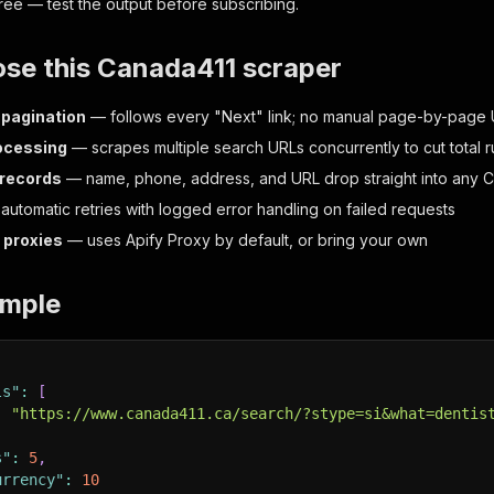
 free — test the output before subscribing.
se this Canada411 scraper
pagination
— follows every "Next" link; no manual page-by-page 
rocessing
— scrapes multiple search URLs concurrently to cut total r
 records
— name, phone, address, and URL drop straight into any 
utomatic retries with logged error handling on failed requests
 proxies
— uses Apify Proxy by default, or bring your own
ample
ls"
:
[
:
"https://www.canada411.ca/search/?stype=si&what=dentis
s"
:
5
,
urrency"
:
10