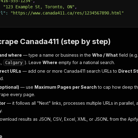
"416-555-1234"
,
:
"123 Example St, Toronto, ON"
,
rl"
:
"https://www.canada411.ca/res/1234567890.html"
crape Canada411 (step by step)
and where
— type a name or business in the
Who / What
field (e.g
.,
). Leave
Where
empty for a national search.
Calgary
irect URLs
— add one or more Canada411 search URLs to
Direct S
d.
(optional)
— use
Maximum Pages per Search
to cap how deep th
rape every page.
tor
— it follows all "Next" links, processes multiple URLs in parallel, 
y.
wnload results as JSON, CSV, Excel, XML, or JSONL from the Apify da
s