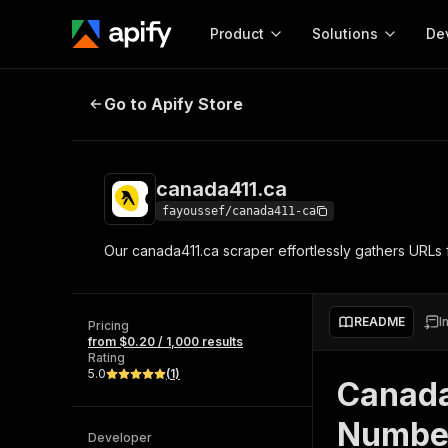
Product
Solutions
De
canada411.ca
Go to Apify Store
Docum
Full r
Get start
canada411.ca
Actor
Pytho
fayoussef/canada411-ca
Start here!
Our canada411.ca scraper effortlessly gathers URLs f
Web s
MCP server configurat
Cours
Ready-to-run tools for your AI agents
Configure your Apify MCP
and apps. Just pick one and go.
Actors and tools for seam
Monet
Browse 56,920 Actors
README
I
integration with MCP client
Publi
Pricing
from $0.20 / 1,000 results
Start building
Rating
5.0
(
1
)
Canada
Number
Developer