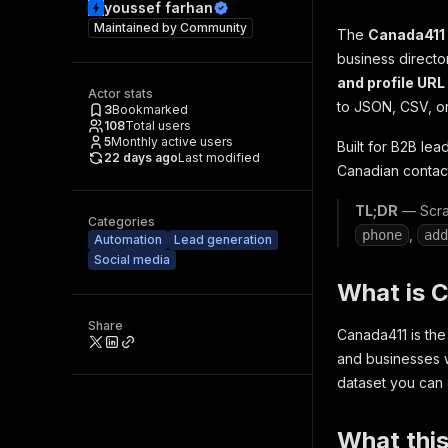
youssef farhan
Maintained by
Community
The
Canada411
business director
and profile URL
Actor stats
to JSON, CSV, or
3
Bookmarked
108
Total users
5
Monthly active users
Built for B2B le
22 days ago
Last modified
Canadian contact
TL;DR
— Scrap
Categories
,
phone
add
Automation
Lead generation
Social media
What is 
Share
Canada411 is the
and businesses w
dataset you can 
What this