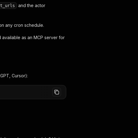
and the actor
t_urls
 on any cron schedule.
d available as an MCP server for
tGPT, Cursor):