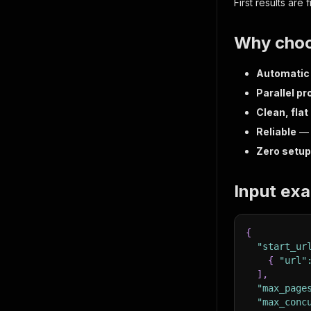
First results are
Why choo
Automatic 
Parallel p
Clean, flat
Reliable
— a
Zero setup
Input ex
{
"start_ur
{
"url"
]
,
"max_page
"max_conc