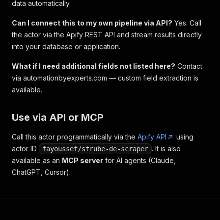
data automatically.
Can I connect this to my own pipeline via API?
Yes. Call
the actor via the Apify REST API and stream results directly
into your database or application.
What if I need additional fields not listed here?
Contact
via automationbyexperts.com — custom field extraction is
available.
Use via API or MCP
Call this actor programmatically via the
Apify API
using
actor ID
. It is also
fayoussef/strube-de-scraper
available as an
MCP server
for AI agents (Claude,
ChatGPT, Cursor):