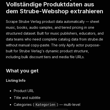
Vollständige Produktdaten aus
dem Strube-Webshop extrahieren
Scrape Strube Verlag product data automatically — sheet
music, books, audio samples, and tiered pricing in one
structured dataset. Built for music publishers, educators, and
data teams who need complete catalog data from strube.de
without manual copy-paste. The only Apify actor purpose-
built for Strube Verlag's dynamic product structure,
including bulk discount tiers and media file URLs.
What you get
Listing Info
Product URL
Title and subtitle
Categories (
) — multi-level
Kategorien