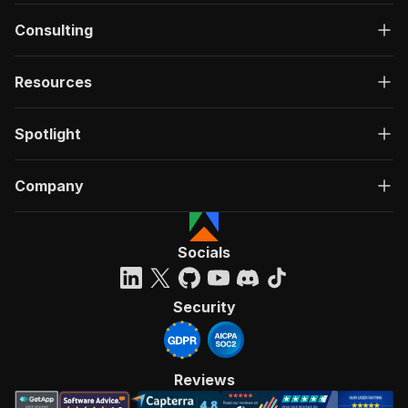
Consulting
Resources
Spotlight
Company
Socials
Security
Reviews