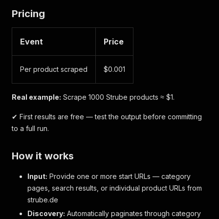
Pricing
Event
Price
Per product scraped
$0.001
Real example:
Scrape 1000 Strube products ≈ $1.
✔ First results are free — test the output before committing
to a full run.
How it works
Input:
Provide one or more start URLs — category
pages, search results, or individual product URLs from
strube.de
Discovery:
Automatically paginates through category