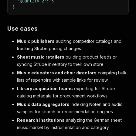
"Quantity 2"
:
5
}
Use cases
Music publishers
auditing competitor catalogs and
tracking Strube pricing changes
Sheet music retailers
building product feeds or
syncing Strube inventory to their own store
Music educators and choir directors
compiling bulk
lists of repertoire with sample links for review
Library acquisition teams
exporting full Strube
catalog metadata for procurement workflows
Music data aggregators
indexing Noten and audio
samples for search or recommendation engines
Research institutions
analyzing the German sheet
music market by instrumentation and category