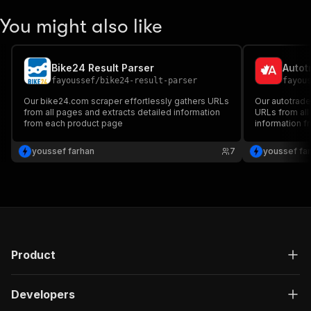
You might also like
Bike24 Result Parser
Autot
fayoussef
/
bike24-result-parser
fayou
Our bike24.com scraper effortlessly gathers URLs
Our autotrade
from all pages and extracts detailed information
URLs from all
from each product page
information fr
youssef farhan
7
youssef fa
Product
Developers