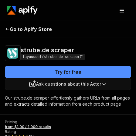
strube.de
Pricing
from $1.00 / 1,000
Go to Apify Store
scraper
results
strube.de scraper
fayoussef/strube-de-scraper
Try for free
Ask questions about this Actor
Our strube.de scraper effortlessly gathers URLs from all pages
and extracts detailed information from each product page
Pricing
from $1.00 / 1,000 results
Rating