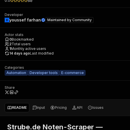
0.0
(
0
)
Developer
youssef farhan
Maintained by
Community
Actor stats
0
Bookmarked
2
Total users
1
Monthly active users
14 days ago
Last modified
Categories
Automation
Developer tools
E-commerce
Share
README
Input
Pricing
API
Issues
Strube.de Noten-Scraper —