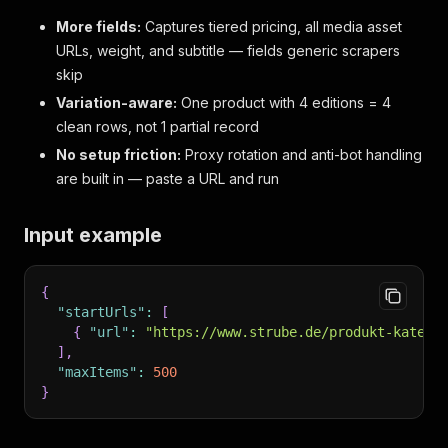
More fields:
Captures tiered pricing, all media asset
URLs, weight, and subtitle — fields generic scrapers
skip
Variation-aware:
One product with 4 editions = 4
clean rows, not 1 partial record
No setup friction:
Proxy rotation and anti-bot handling
are built in — paste a URL and run
Input example
{
"startUrls"
:
[
{
"url"
:
"https://www.strube.de/produkt-katego
]
,
"maxItems"
:
500
}