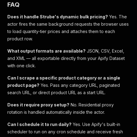
FAQ
Does it handle Strube's dynamic bulk pricing?
Yes. The
actor fires the same background requests the browser uses
to load quantity-tier prices and attaches them to each
product row.
What output formats are available?
JSON, CSV, Excel,
and XML — all exportable directly from your Apify Dataset
with one click.
Can I scrape a specific product category or a single
product page?
Yes. Pass any category URL, paginated
search URL, or direct product URL as a start URL.
Does it require proxy setup?
No. Residential proxy
rotation is handled automatically inside the actor.
Can I schedule it to run daily?
Yes. Use Apify's built-in
scheduler to run on any cron schedule and receive fresh