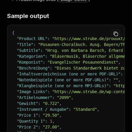
Sample output
{
"Product URL"
:
"https://www.strube.de/produkt/po
"Title"
:
"Posaunen-Choralbuch. Ausg. Bayern/Thür
"Subtitle"
:
"Hrsg. von Barbara Barsch, Erhard Fr
"Kategorien"
:
"Bläsermusik, Bläserchor allgemein
"Komponist"
:
"Evangelischer Posaunendienst"
,
"Beschreibung"
:
"Dieses Standardwerk bietet zu a
"Inhaltsverzeichnisse (one or more PDF-URL)"
:
""
"Notenbeispiele (one or more PDF-URLs)"
:
""
,
"Klangbeispiele (one or more MP3-URLs)"
:
"https:
"Image Links"
:
"https://www.strube.de/wp-content
"Artikelnummer"
:
"2099"
,
"Gewicht"
:
"0.722"
,
"Instrument / Ausgabe"
:
"Standard"
,
"Price 1"
:
"29.50"
,
"Quantity 1"
:
1
,
"Price 2"
:
"27.00"
,