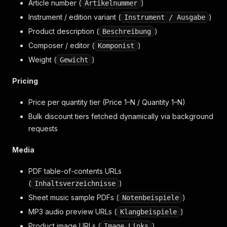
Article number (
)
Artikelnummer
Instrument / edition variant (
)
Instrument / Ausgabe
Product description (
)
Beschreibung
Composer / editor (
)
Komponist
Weight (
)
Gewicht
Pricing
Price per quantity tier (Price 1–N / Quantity 1–N)
Bulk discount tiers fetched dynamically via background
requests
Media
PDF table-of-contents URLs
(
)
Inhaltsverzeichnisse
Sheet music sample PDFs (
)
Notenbeispiele
MP3 audio preview URLs (
)
Klangbeispiele
Product image URLs (
)
Image Links