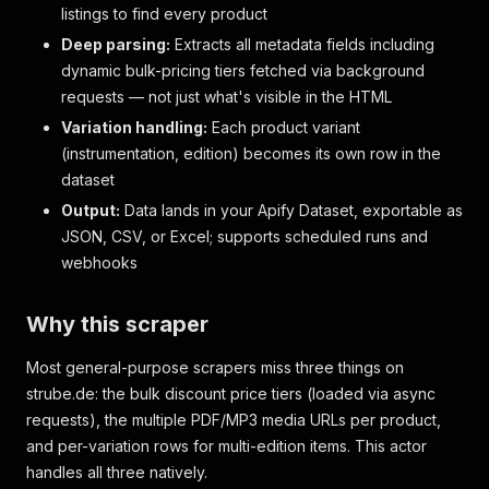
listings to find every product
Deep parsing:
Extracts all metadata fields including
dynamic bulk-pricing tiers fetched via background
requests — not just what's visible in the HTML
Variation handling:
Each product variant
(instrumentation, edition) becomes its own row in the
dataset
Output:
Data lands in your Apify Dataset, exportable as
JSON, CSV, or Excel; supports scheduled runs and
webhooks
Why this scraper
Most general-purpose scrapers miss three things on
strube.de: the bulk discount price tiers (loaded via async
requests), the multiple PDF/MP3 media URLs per product,
and per-variation rows for multi-edition items. This actor
handles all three natively.