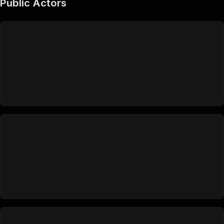
Public Actors