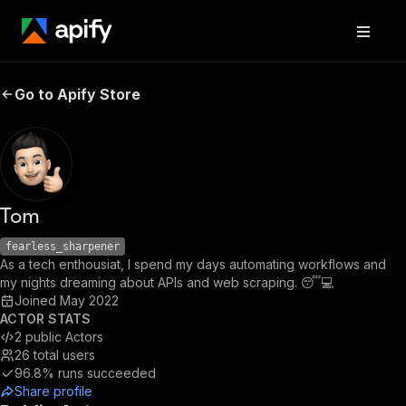
Go to Apify Store
Tom
fearless_sharpener
As a tech enthousiat, I spend my days automating workflows and
my nights dreaming about APIs and web scraping. 😴💻
Joined
May 2022
ACTOR STATS
2
public Actors
26
total users
96.8%
runs succeeded
Share profile