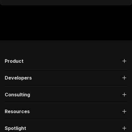
Product
Developers
Consulting
Resources
Spotlight