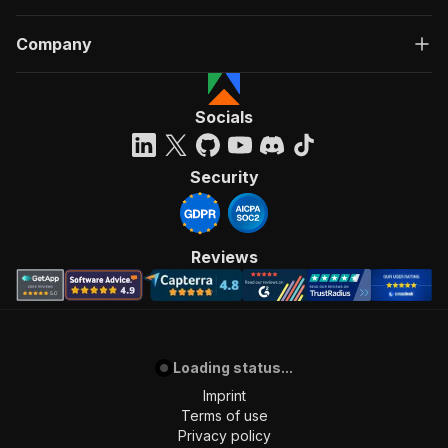
Company
Socials
Security
Reviews
Loading status...
Imprint
Terms of use
Privacy policy