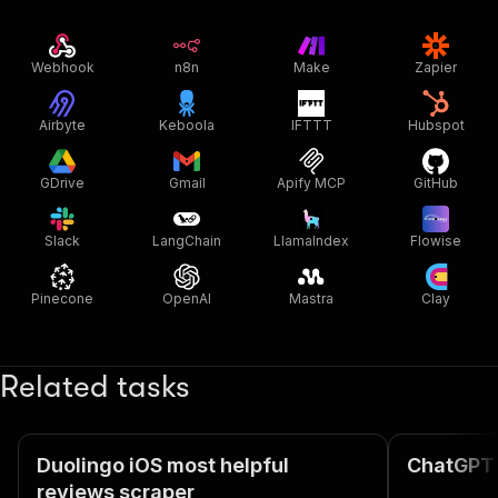
Webhook
n8n
Make
Zapier
Airbyte
Keboola
IFTTT
Hubspot
GDrive
Gmail
Apify MCP
GitHub
Slack
LangChain
LlamaIndex
Flowise
Pinecone
OpenAI
Mastra
Clay
Related tasks
Duolingo iOS most helpful
ChatGPT 
reviews scraper