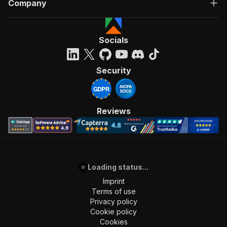
Company
Socials
Security
Reviews
Loading status...
Imprint
Terms of use
Privacy policy
Cookie policy
Cookies