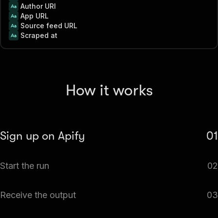
Author URI
App URL
Source feed URL
Scraped at
How it works
Sign up on Apify
01
Create your Apify account to access the Apple App Store
Start the run
02
Reviews Scraper & Monitor.
The Actor will start running based on the input
Receive the output
03
automatically.
Monitor the progress in real-time. You will be notified as