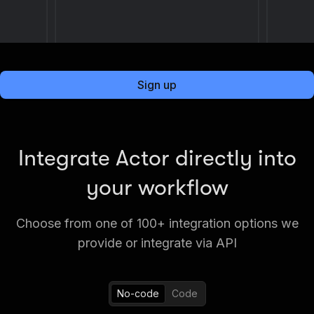
Sign up
Integrate Actor directly into
your workflow
Choose from one of 100+ integration options we
provide or integrate via API
No-code
Code