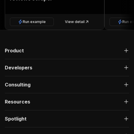
Run example
View detail
Run e
Product
Developers
Consulting
Resources
Spotlight