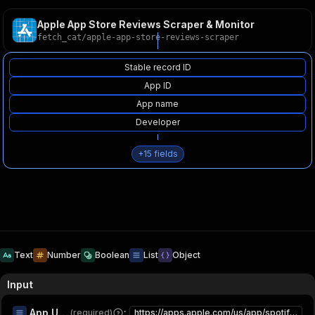
Apple App Store Reviews Scraper & Monitor
fetch_cat
/
apple-app-store-reviews-scraper
Stable record ID
App ID
App name
Developer
+
15
fields
Text
Number
Boolean
List
Object
Input
App URLs or IDs
:
(required)
https://apps.apple.com/us/app/spotify-music-and-podcasts/id324684580