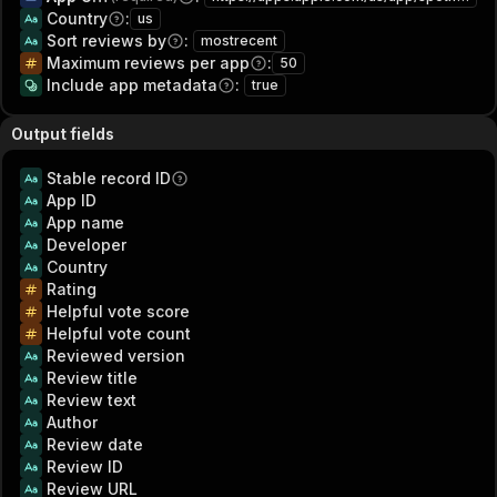
Country
:
us
Sort reviews by
:
mostrecent
Maximum reviews per app
:
50
Include app metadata
:
true
Output fields
Stable record ID
App ID
App name
Developer
Country
Rating
Helpful vote score
Helpful vote count
Reviewed version
Review title
Review text
Author
Review date
Review ID
Review URL