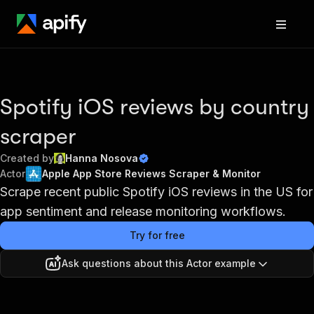
Spotify iOS reviews by country
scraper
Created by
Hanna Nosova
Actor
Apple App Store Reviews Scraper & Monitor
Scrape recent public Spotify iOS reviews in the US for
app sentiment and release monitoring workflows.
Try for free
Ask questions about this Actor example