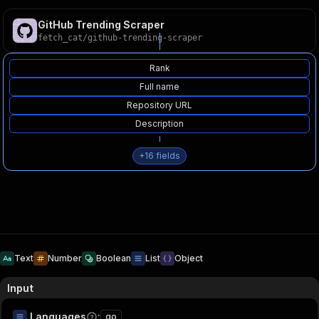
GitHub Trending Scraper
fetch_cat
/
github-trending-scraper
Rank
Full name
Repository URL
Description
+
16
fields
Text
Number
Boolean
List
Object
Input
Languages
:
go