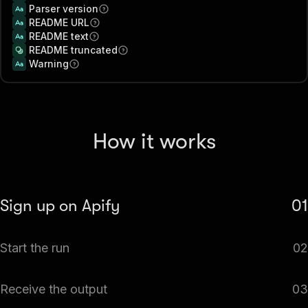
Parser version
README URL
README text
README truncated
Warning
How it works
Sign up on Apify
01
Create your Apify account to access the GitHub Trending
Start the run
02
Scraper.
The Actor will start running based on the input
Receive the output
03
automatically.