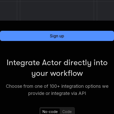
Sign up
Integrate Actor directly into
your workflow
Choose from one of 100+ integration options we
provide or integrate via API
No-code
Code