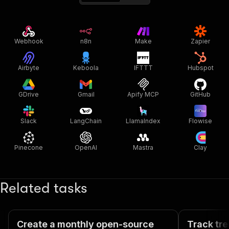
Webhook
n8n
Make
Zapier
Airbyte
Keboola
IFTTT
Hubspot
GDrive
Gmail
Apify MCP
GitHub
Slack
LangChain
LlamaIndex
Flowise
Pinecone
OpenAI
Mastra
Clay
Related tasks
Create a monthly open-source
Track tre