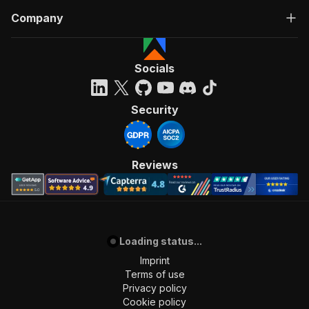
Company
Socials
Security
Reviews
Loading status...
Imprint
Terms of use
Privacy policy
Cookie policy