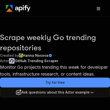
Scrape weekly Go trending
repositories
Created by
Hanna Nosova
Actor
GitHub Trending Scraper
Monitor Go projects trending this week for developer
tools, infrastructure research, or content ideas.
Try for free
Ask questions about this Actor example