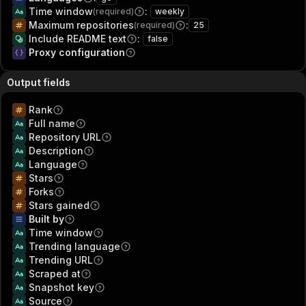
Time window
:
(required)
weekly
Maximum repositories
:
(required)
25
Include README text
:
false
Proxy configuration
Output fields
Rank
Full name
Repository URL
Description
Language
Stars
Forks
Stars gained
Built by
Time window
Trending language
Trending URL
Scraped at
Snapshot key
Source