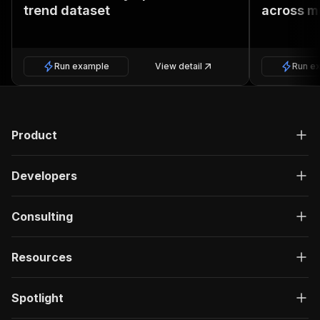
trend dataset
across m
Run example
View detail
Run e
Product
Developers
Consulting
Resources
Spotlight