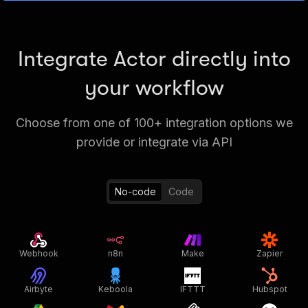
Integrate Actor directly into
your workflow
Choose from one of 100+ integration options we
provide or integrate via API
No-code
Code
Webhook
n8n
Make
Zapier
Airbyte
Keboola
IFTTT
Hubspot