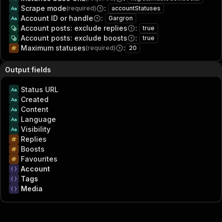
Scrape mode
:
(required)
accountStatuses
Account ID or handle
:
Gargron
Account posts: exclude replies
:
true
Account posts: exclude boosts
:
true
Maximum statuses
:
(required)
20
Output fields
Status URL
Created
Content
Language
Visibility
Replies
Boosts
Favourites
Account
Tags
Media