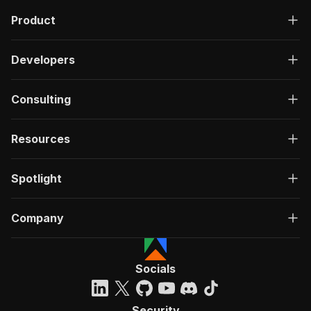
Product
Developers
Consulting
Resources
Spotlight
Company
Socials
Security