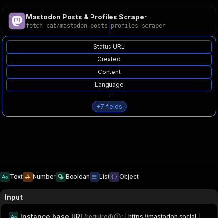
Mastodon Posts & Profiles Scraper
fetch_cat
/
mastodon-posts-profiles-scraper
Status URL
Created
Content
Language
+
7
fields
Text
Number
Boolean
List
Object
Input
Instance base URL
:
(required)
https://mastodon.social