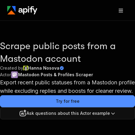
Scrape public posts from a
Mastodon account
Created by
Hanna Nosova
Actor
Mastodon Posts & Profiles Scraper
Export recent public statuses from a Mastodon profile
while excluding replies and boosts for cleaner review.
Try for free
Ask questions about this Actor example