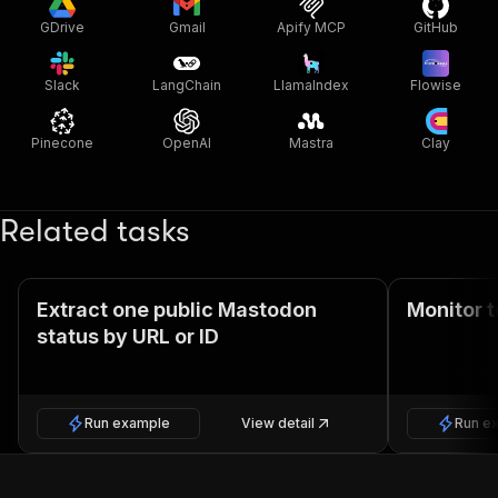
GDrive
Gmail
Apify MCP
GitHub
Slack
LangChain
LlamaIndex
Flowise
Pinecone
OpenAI
Mastra
Clay
Related tasks
Extract one public Mastodon
Monitor 
status by URL or ID
Run example
View detail
Run e