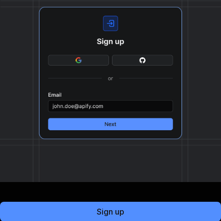
Sign up