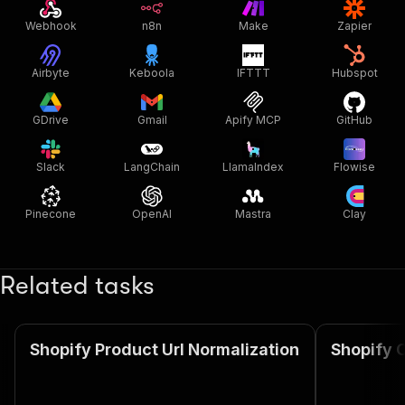
Webhook
n8n
Make
Zapier
Airbyte
Keboola
IFTTT
Hubspot
GDrive
Gmail
Apify MCP
GitHub
Slack
LangChain
LlamaIndex
Flowise
Pinecone
OpenAI
Mastra
Clay
Related tasks
Shopify Product Url Normalization
Shopify C