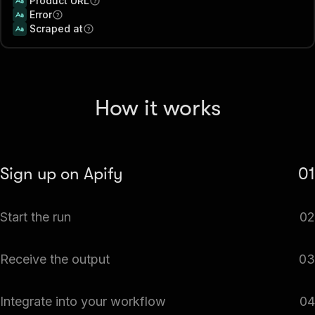
Product URL
Error
Scraped at
How it works
Sign up on Apify
01
Create your Apify account to access the Shopify Products
Start the run
02
Scraper for Catalogs & Variants.
The Actor will start running based on the input
Receive the output
03
automatically.
Monitor the progress in real-time. You will be notified as
Integrate into your workflow
04
soon as your dataset is complete and ready for review.