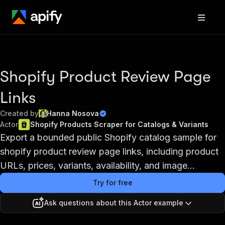
Shopify Product Review Page
Links
Created by
Hanna Nosova
Actor
Shopify Products Scraper for Catalogs & Variants
Export a bounded public Shopify catalog sample for
shopify product review page links, including product
URLs, prices, variants, availability, and image...
Try for free
Ask questions about this Actor example