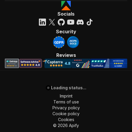
Socials
Security
Reviews
Loading status...
Imprint
Terms of use
Privacy policy
Cookie policy
Cookies
©
2026
Apify