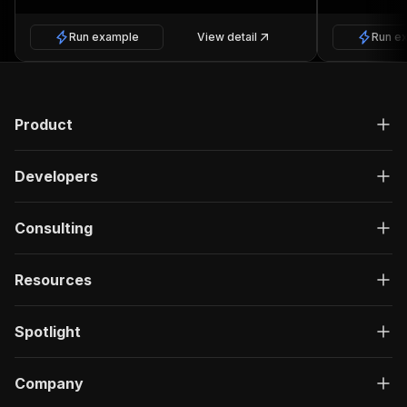
Run example
View detail
Run e
Product
Developers
Consulting
Resources
Spotlight
Company