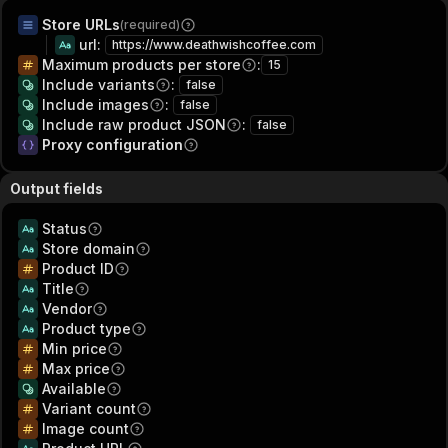
Store URLs
(required)
url
:
https://www.deathwishcoffee.com
Maximum products per store
:
15
Include variants
:
false
Include images
:
false
Include raw product JSON
:
false
Proxy configuration
Output fields
Status
Store domain
Product ID
Title
Vendor
Product type
Min price
Max price
Available
Variant count
Image count