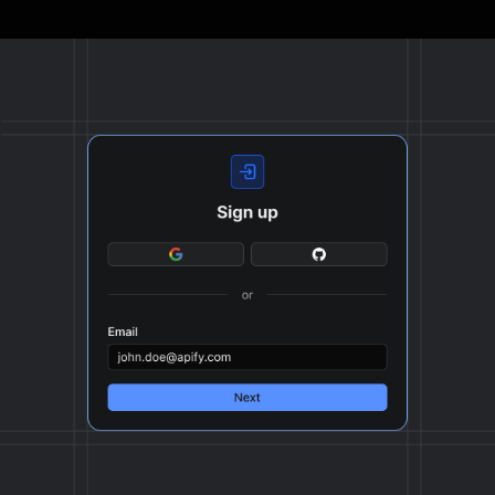
The final output is delivered in JSON, CSV, or Excel
format, ready to be plugged into your workflow.