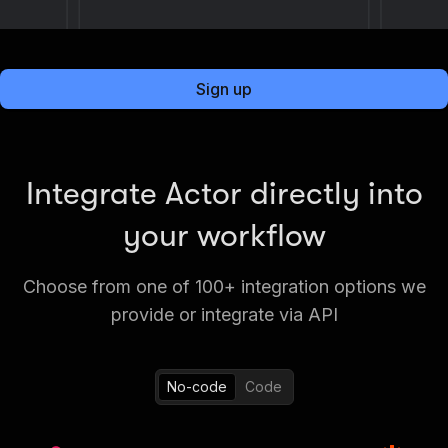
Sign up
Integrate Actor directly into
your workflow
Choose from one of 100+ integration options we
provide or integrate via API
No-code
Code