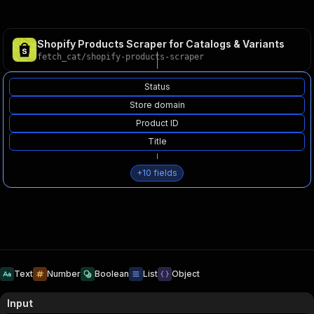
Shopify Products Scraper for Catalogs & Variants
fetch_cat
/
shopify-products-scraper
Status
Store domain
Product ID
Title
+
10
fields
Text
Number
Boolean
List
Object
Input