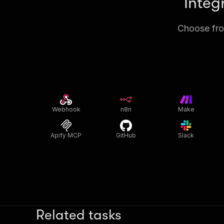
Integ
Choose from
Webhook
n8n
Make
Apify MCP
GitHub
Slack
Related tasks