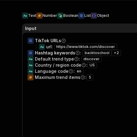
Text
Number
Boolean
List
Object
Input
TikTok URLs
url
:
https://www.tiktok.com/discover
Hashtag keywords
:
backtoschool
+
2
Default trend type
:
discover
Country / region code
:
US
Language code
:
en
Maximum trend items
:
5