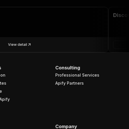
Discov
View detail
s
Consulting
ion
Professional Services
tes
Apify Partners
e
Apify
Company