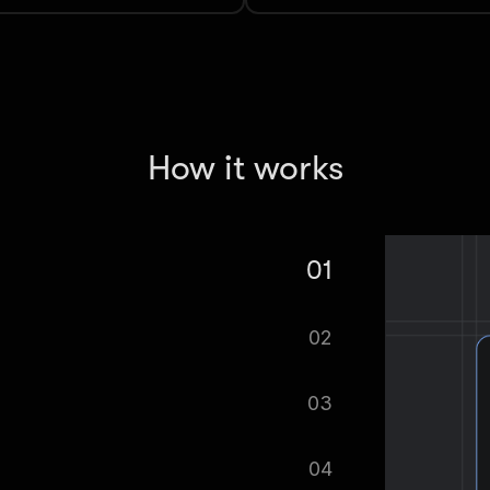
How it works
01
Trends Scraper.
02
tomatically.
03
ified as soon as your dataset is
04