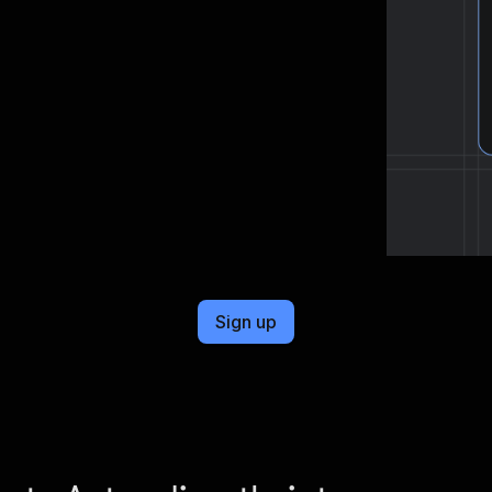
cel format, ready to be plugged into
Sign up