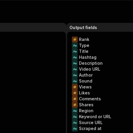
Output fields
Rank
Type
Title
Hashtag
Description
Video URL
Author
Sound
Views
Likes
Comments
Shares
Region
Keyword or URL
Source URL
Scraped at