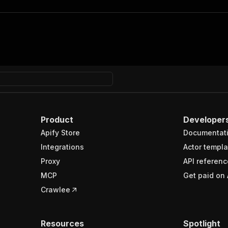
Product
Developer
Apify Store
Documentat
Integrations
Actor templa
Proxy
API referenc
MCP
Get paid on 
Crawlee
Resources
Spotlight