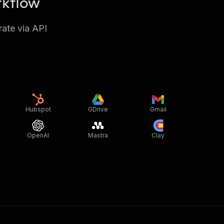
rkflow
rate via API
Hubspot
GDrive
Gmail
OpenAI
Mastra
Clay