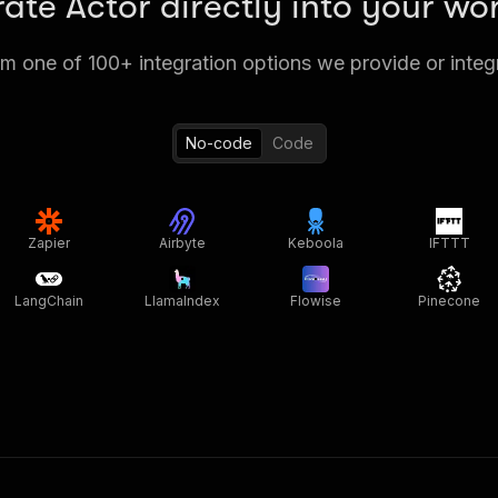
rate Actor directly into your wo
 one of 100+ integration options we provide or integ
No-code
Code
Zapier
Airbyte
Keboola
IFTTT
LangChain
LlamaIndex
Flowise
Pinecone