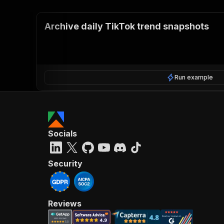
Archive daily TikTok trend snapshots
Run example
Socials
Security
Reviews