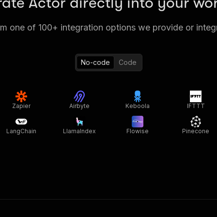
rate Actor directly into your wo
 one of 100+ integration options we provide or integ
No-code
Code
Zapier
Airbyte
Keboola
IFTTT
LangChain
LlamaIndex
Flowise
Pinecone