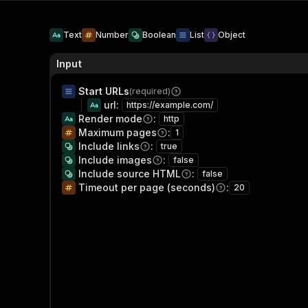
Text
Number
Boolean
List
Object
Input
Start URLs
(required)
url
:
https://example.com/
Render mode
:
http
Maximum pages
:
1
Include links
:
true
Include images
:
false
Include source HTML
:
false
Timeout per page (seconds)
:
20