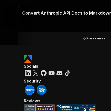
Convert Anthropic API Docs to Markdow
Run example
Socials
Security
Reviews