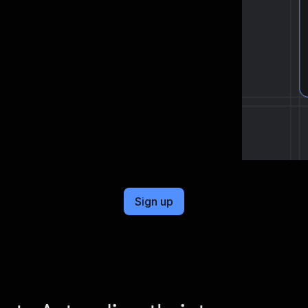
cel format, ready to be plugged into
Sign up