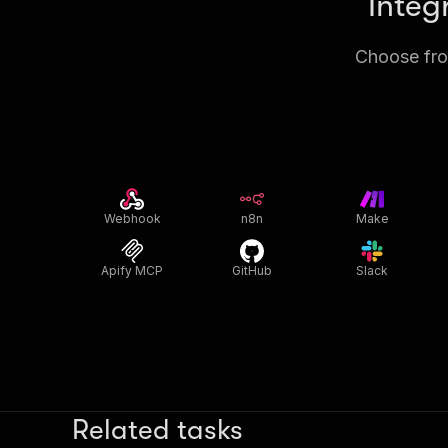
Integ
Choose from
Webhook
n8n
Make
Apify MCP
GitHub
Slack
Related tasks