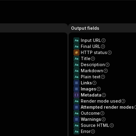
Output fields
Input URL
Final URL
HTTP status
Title
Description
Markdown
Plain text
Links
Images
Metadata
Render mode used
Attempted render modes
Outcome
Warnings
Source HTML
Error