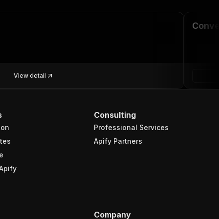
Conve
View detail
s
Consulting
ion
Professional Services
tes
Apify Partners
e
Apify
Company