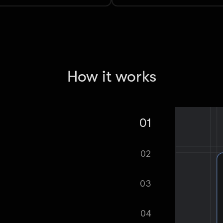
How it works
01
ge to Markdown Extractor.
02
tomatically.
03
ified as soon as your dataset is
04