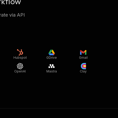
rkflow
rate via API
Hubspot
GDrive
Gmail
OpenAI
Mastra
Clay