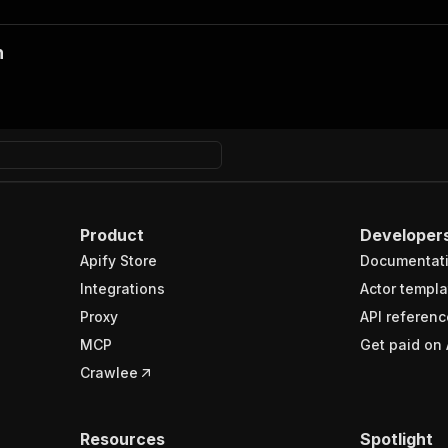
n
Product
Developer
Apify Store
Documentat
Integrations
Actor templa
Proxy
API referenc
MCP
Get paid on 
Crawlee
Resources
Spotlight