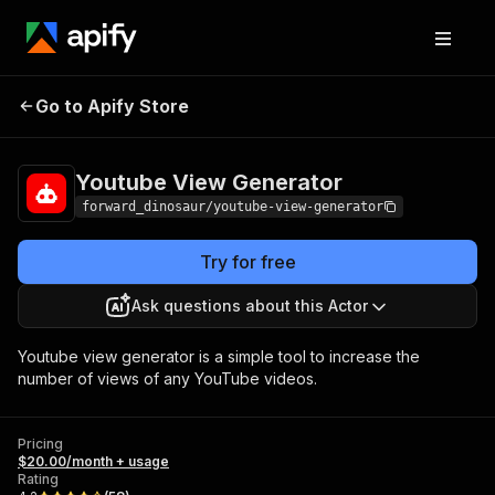
Youtube View
Pricing
$20.00/month +
Go to Apify Store
Generator
usage
Youtube View Generator
forward_dinosaur/youtube-view-generator
Try for free
Ask questions about this Actor
Youtube view generator is a simple tool to increase the
number of views of any YouTube videos.
Pricing
$20.00/month + usage
Rating