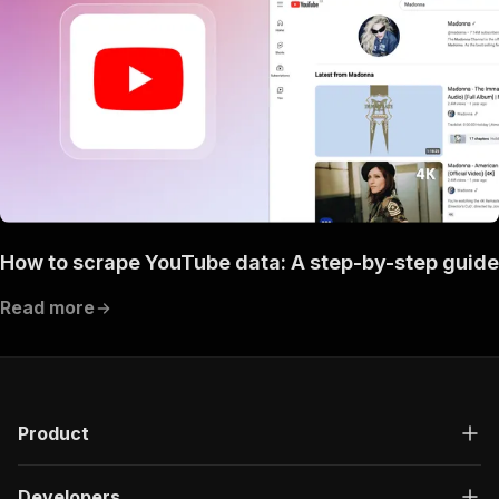
How to scrape YouTube data: A step-by-step guide
Read more
Product
Developers