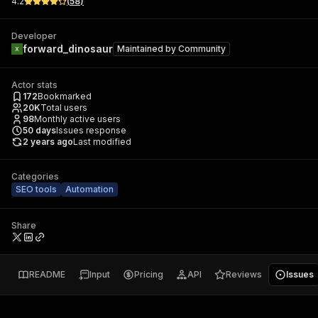
4.2
(
58
)
Developer
forward_dinosaur
Maintained by
Community
Actor stats
172
Bookmarked
20K
Total users
98
Monthly active users
50
days
Issues response
2 years ago
Last modified
Categories
SEO tools
Automation
Share
README
Input
Pricing
API
Reviews
Issues