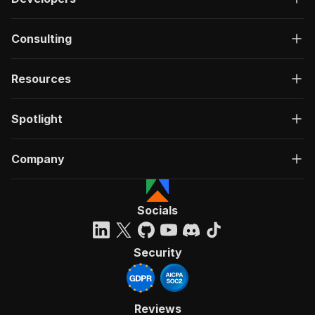
Consulting
Resources
Spotlight
Company
Socials
Security
Reviews