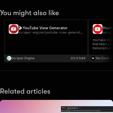
You might also like
🎬 YouTube View Generator
scraper-engine
/
youtube-view-generator
nocod
YouTube Views
that helps yo
transcription
to boost your 
engagement. T
Scraper Engine
5.0
84
No-Code V
video URLs a
want.
Related articles