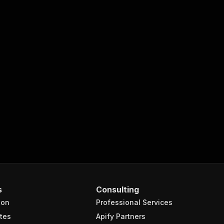
s
Consulting
ion
Professional Services
tes
Apify Partners