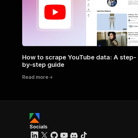
How to scrape YouTube data: A step-
by-step guide
Read more
Socials