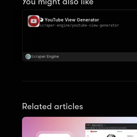
You might also like
🎬 YouTube View Generator
scraper-engine
/
youtube-view-generator
Scraper Engine
Related articles