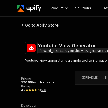
Product
Solutions
De
Youtube View Generator
Go to Apify Store
Docum
Full r
Get start
Youtube View Generator
Actor
Pytho
forward_dinosaur/youtube-view-generator
Start here!
Youtube view generator is a simple tool to increas
Web s
MCP server configurat
Cours
Ready-to-run tools for your AI agents
Configure your Apify MCP
and apps. Just pick one and go.
Actors and tools for seam
Monet
Browse 57,457 Actors
README
I
integration with MCP client
Publi
Pricing
$20.00/month + usage
Start building
Rating
4.2
(
58
)
Developer