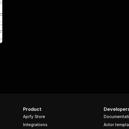
Product
Developer
Apify Store
Documentat
Integrations
Actor templa