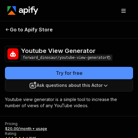
Youtube View
Pricing
$20.00/month +
Go to Apify Store
Generator
usage
Youtube View Generator
forward_dinosaur/youtube-view-generator
Try for free
Ask questions about this Actor
Youtube view generator is a simple tool to increase the
number of views of any YouTube videos.
Pricing
$20.00/month + usage
Rating