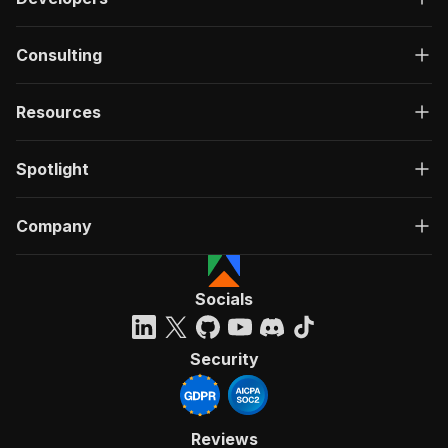
Consulting
Resources
Spotlight
Company
Socials
Security
Reviews