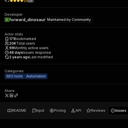
4.2
(
58
)
Developer
forward_dinosaur
Maintained by
Community
Actor stats
171
Bookmarked
20K
Total users
99
Monthly active users
48
days
Issues response
2 years ago
Last modified
Categories
SEO tools
Automation
Share
README
Input
Pricing
API
Reviews
Issues