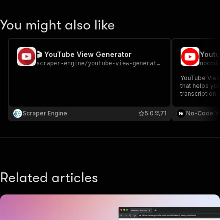
You might also like
🎬 YouTube View Generator
scraper-engine
/
youtube-view-generator
nocod
YouTube Views
that helps yo
transcription
to boost your 
engagement. T
Scraper Engine
5.0
71
No-Code V
video URLs a
want.
Related articles