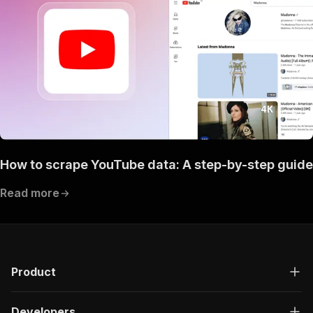
How to scrape YouTube data: A step-by-step guide
Read more
Product
Developers