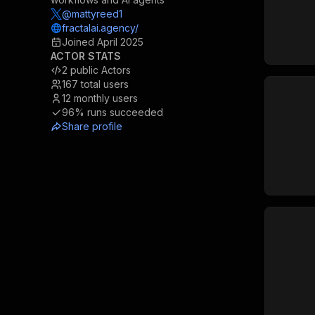
@mattyreed1
fractalai.agency/
Joined
April 2025
ACTOR STATS
2
public Actors
167
total users
12
monthly users
96%
runs succeeded
Share profile