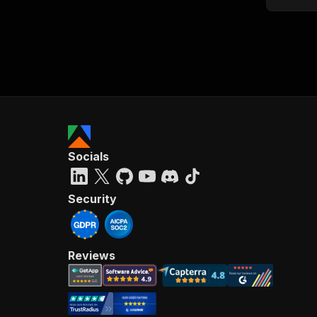
Socials
Security
Reviews