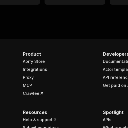
Product
Developer
Apify Store
Documentat
Integrations
Actor templa
Proxy
API referenc
MCP
Get paid on 
Crawlee
Resources
Spotlight
Help & support
APIs
Submit your ideas
What is web