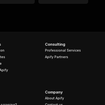
s
Consulting
ion
Professional Services
tes
Apify Partners
e
Apify
Company
About Apify
 scraping?
Contact us