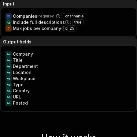
Input
Companies
:
(required)
channable
Include full descriptions
:
true
Max jobs per company
:
25
Output fields
Company
Title
Department
Location
Workplace
Type
Country
URL
Posted