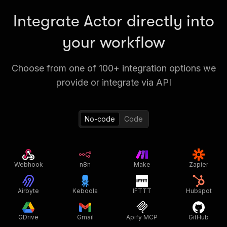
Integrate Actor directly into
your workflow
Choose from one of 100+ integration options we
provide or integrate via API
No-code
Code
Webhook
n8n
Make
Zapier
Airbyte
Keboola
IFTTT
Hubspot
GDrive
Gmail
Apify MCP
GitHub