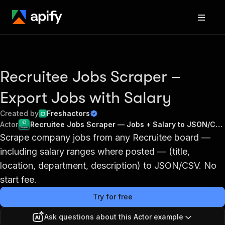
Recruitee Jobs Scraper –
Export Jobs with Salary
Created by
Freshactors
Actor
Recruitee Jobs Scraper — Jobs + Salary to JSON/CSV
Scrape company jobs from any Recruitee board —
including salary ranges where posted — (title,
location, department, description) to JSON/CSV. No
start fee.
Try for free
Ask questions about this Actor example