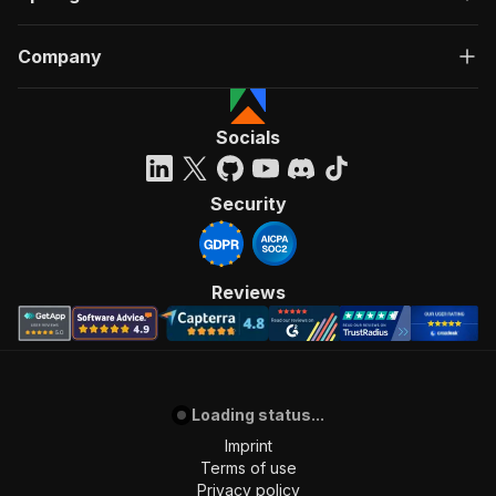
Company
Socials
Security
Reviews
Loading status...
Imprint
Terms of use
Privacy policy