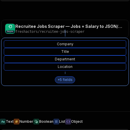
Recruitee Jobs Scraper — Jobs + Salary to JSON/CSV
freshactors
/
recruitee-jobs-scraper
Company
Title
Department
Location
+
5
fields
Text
Number
Boolean
List
Object