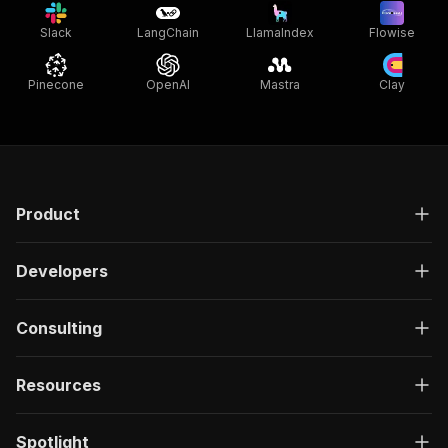
Slack
LangChain
LlamaIndex
Flowise
Pinecone
OpenAI
Mastra
Clay
Product
Developers
Consulting
Resources
Spotlight