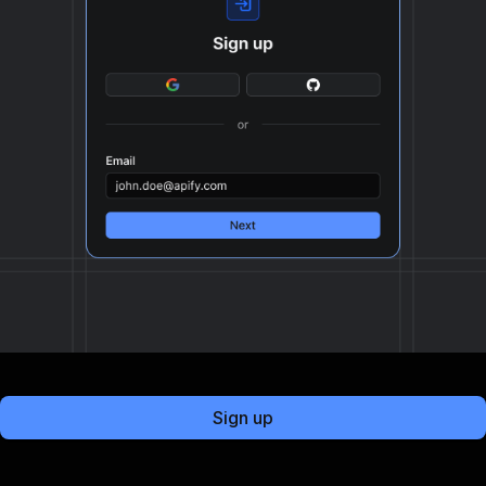
Sign up