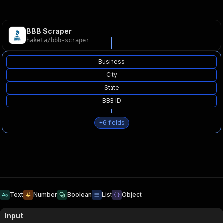
BBB Scraper
haketa
/
bbb-scraper
Business
City
State
BBB ID
+
6
fields
Text
Number
Boolean
List
Object
Input