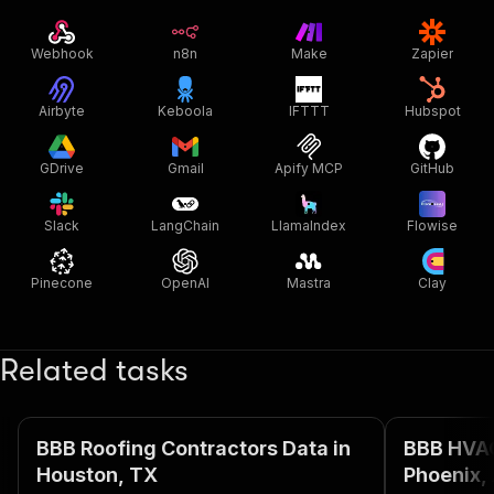
Webhook
n8n
Make
Zapier
Airbyte
Keboola
IFTTT
Hubspot
GDrive
Gmail
Apify MCP
GitHub
Slack
LangChain
LlamaIndex
Flowise
Pinecone
OpenAI
Mastra
Clay
Related tasks
BBB Roofing Contractors Data in
BBB HVAC
Houston, TX
Phoenix,