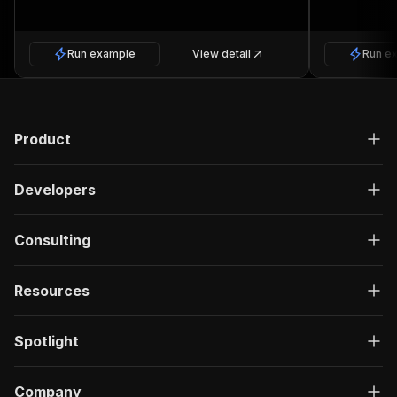
Run example
View detail
Run e
Product
Developers
Consulting
Resources
Spotlight
Company