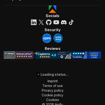
Socials
Security
Reviews
Loading status...
Imprint
Terms of use
Privacy policy
Cookie policy
Cookies
©
2026
Apify