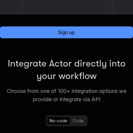
Sign up
Integrate Actor directly into
your workflow
Choose from one of 100+ integration options we
provide or integrate via API
No-code
Code