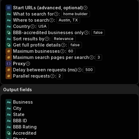
Start URLs (advanced, optional)
What to search for
:
home builder
Where to search
:
Austin, TX
Country
:
USA
BBB-accredited businesses only
:
false
Sort results by
:
Relevance
Get full profile details
:
false
Maximum businesses
:
60
Maximum search pages per search
:
3
Proxy
Delay between requests (ms)
:
500
Parallel requests
:
2
Output fields
Business
City
State
BBB ID
BBB Rating
Accredited