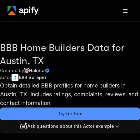
BBB Home Builders Data for
Austin, TX
Created by
Haketa
Actor
BBB Scraper
Obtain detailed BBB profiles for home builders in
Austin, TX. Includes ratings, complaints, reviews, and
contact information.
Try for free
Ask questions about this Actor example