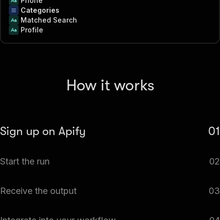
Phone
Categories
Matched Search
Profile
How it works
Sign up on Apify
01
Create your Apify account to access the BBB Scraper.
Start the run
02
The Actor will start running based on the input
Receive the output
03
automatically.
Monitor the progress in real-time. You will be notified as