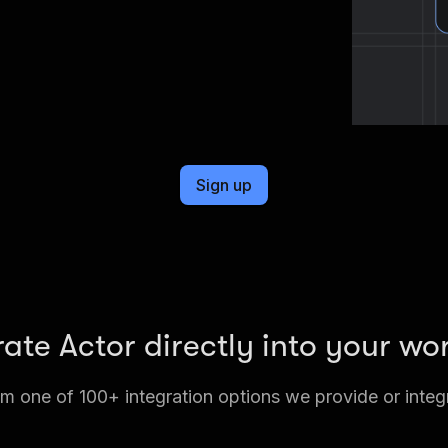
Sign up
rate Actor directly into your wo
 one of 100+ integration options we provide or integ