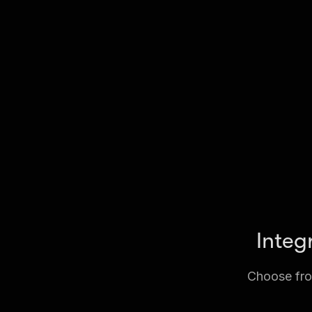
Integ
Choose from