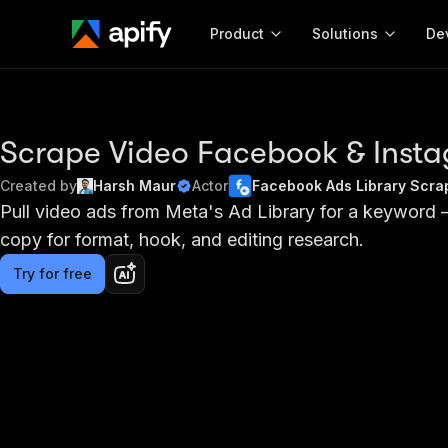
Product
Solutions
De
Docum
Full r
Scrape Video Facebook & Inst
Get start
Created by
Harsh Maur
Actor
Facebook Ads Library Scrap
Actor
Pull video ads from Meta's Ad Library for a keyword
Pytho
copy for format, hook, and editing research.
Start here!
Web s
MCP server configurat
Cours
Ready-to-run tools for your AI agents
Try for free
Configure your Apify MCP
and apps. Just pick one and go.
Actors and tools for seam
Monet
Browse 56,590 Actors
integration with MCP client
Publi
Start building