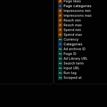
Page likes
Page categories
Impressions min
Impressions max
Reach min
Reach max
Spend min
Spend max
Currency
Categories
Ad archive ID
Page ID
Ad Library URL
Search term
Input URL
Run tag
Scraped at