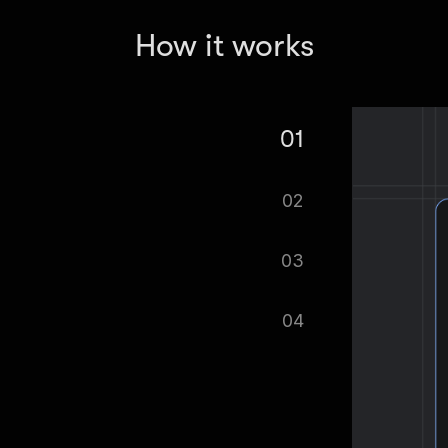
How it works
01
k Ads Library Scraper - Creative &
02
tomatically.
03
ified as soon as your dataset is
04
cel format, ready to be plugged into