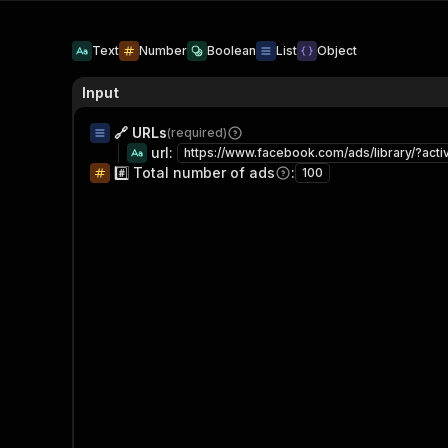
Text
Number
Boolean
List
Object
Input
🔗 URLs
(required)
url
:
#️⃣ Total number of ads
:
100