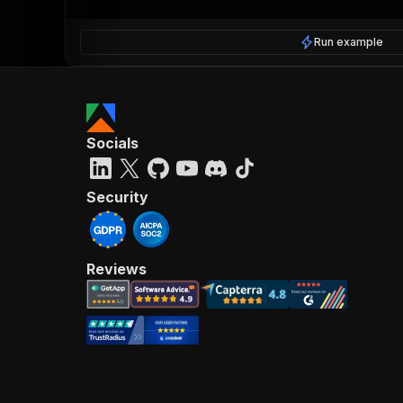
Run example
Socials
Security
Reviews