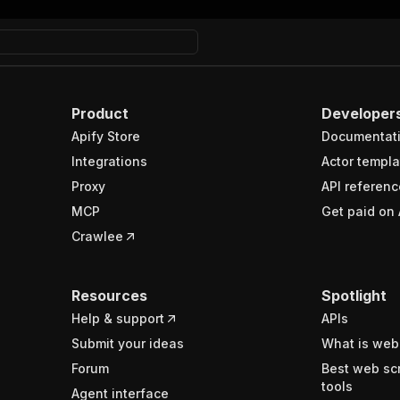
Product
Developer
Apify Store
Documentat
Integrations
Actor templa
Proxy
API referenc
MCP
Get paid on 
Crawlee
Resources
Spotlight
Help & support
APIs
Submit your ideas
What is web
Forum
Best web sc
tools
Agent interface