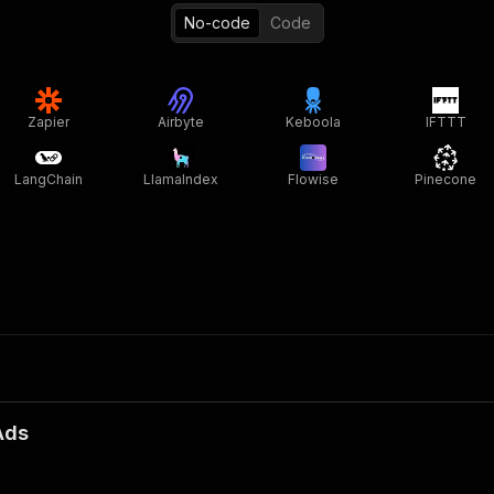
No-code
Code
Zapier
Airbyte
Keboola
IFTTT
LangChain
LlamaIndex
Flowise
Pinecone
Ads