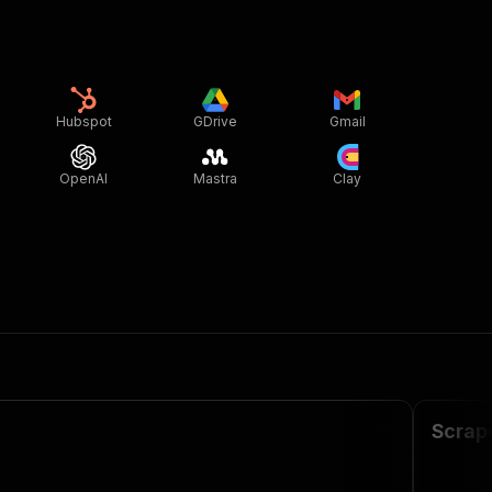
Hubspot
GDrive
Gmail
OpenAI
Mastra
Clay
Scrap