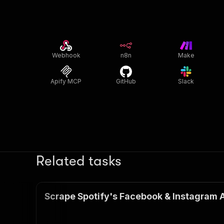
Webhook
n8n
Make
Apify MCP
GitHub
Slack
Related tasks
Scrape Spotify's Facebook & Instagram 