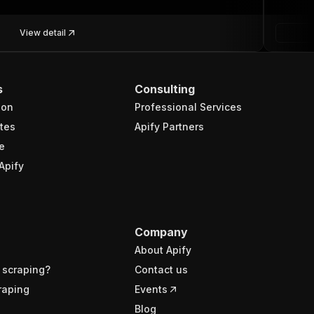
View detail
s
Consulting
ion
Professional Services
tes
Apify Partners
e
Apify
Company
About Apify
 scraping?
Contact us
raping
Events
Blog