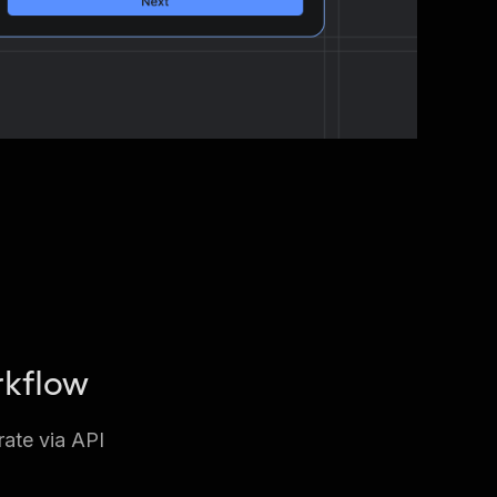
rkflow
rate via API