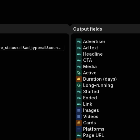
Output fields
Advertiser
Ad text
https://www.facebook.com/ads/library/?active_status=all&ad_type=all&country=US&q=shoes&search_type=keyword_unordered&media_type=video
Headline
CTA
Media
Active
Duration (days)
Long-running
Started
Ended
Link
Images
Videos
Cards
Platforms
Page URL