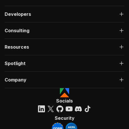
Developers
Consulting
Resources
Spotlight
Company
Socials
Security