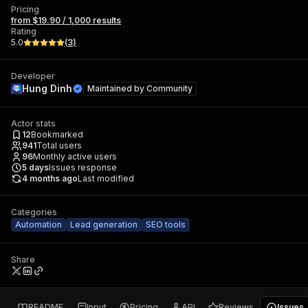
Pricing
from $19.90 / 1,000 results
Rating
5.0
(
3
)
Developer
Hung Dinh
Maintained by
Community
Actor stats
12
Bookmarked
941
Total users
96
Monthly active users
5
days
Issues response
4 months ago
Last modified
Categories
Automation
Lead generation
SEO tools
Share
README
Input
Pricing
API
Reviews
Issues