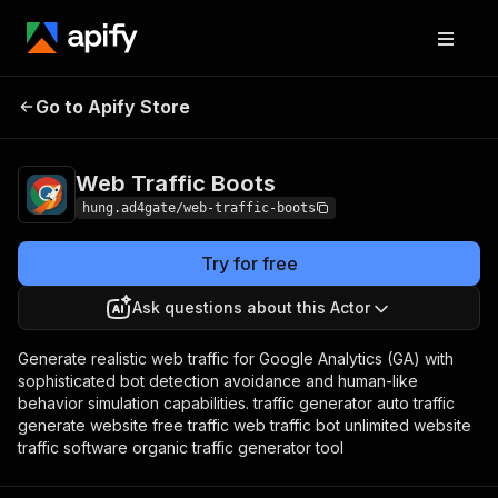
Web Traffic
Pricing
from $19.90 / 1,000
Go to Apify Store
Boots
results
Web Traffic Boots
hung.ad4gate/web-traffic-boots
Try for free
Ask questions about this Actor
Generate realistic web traffic for Google Analytics (GA) with
sophisticated bot detection avoidance and human-like
behavior simulation capabilities. traffic generator auto traffic
generate website free traffic web traffic bot unlimited website
traffic software organic traffic generator tool