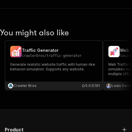
You might also like
Traffic Generator
Web T
crawlerbros
/
traffic-generator
louis
Generate realistic website traffic with human-like
Web Traffic Ge
behavior simulation. Supports any website.
simulates real
multiple URLs
pages to gene
collect basic 
Crawler Bros
5.0
191
Louis Deco
Product