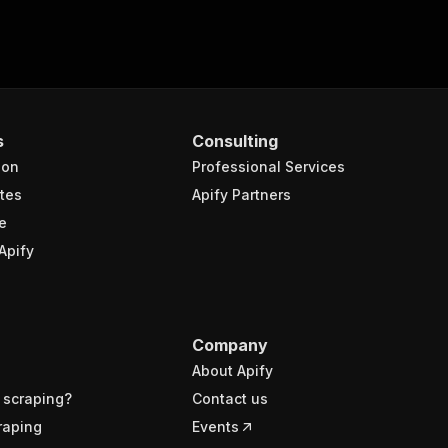
s
Consulting
ion
Professional Services
tes
Apify Partners
e
Apify
Company
About Apify
 scraping?
Contact us
raping
Events