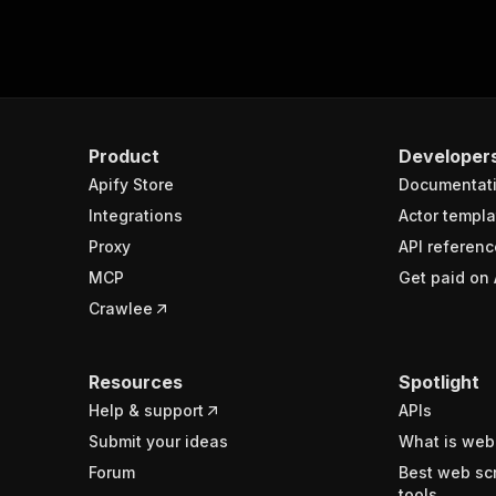
Product
Developer
Apify Store
Documentat
Integrations
Actor templa
Proxy
API referenc
MCP
Get paid on 
Crawlee
Resources
Spotlight
Help & support
APIs
Submit your ideas
What is web
Forum
Best web sc
tools