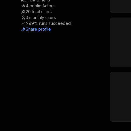
4
public Actors
20
total users
3
monthly users
>99%
runs succeeded
Share profile