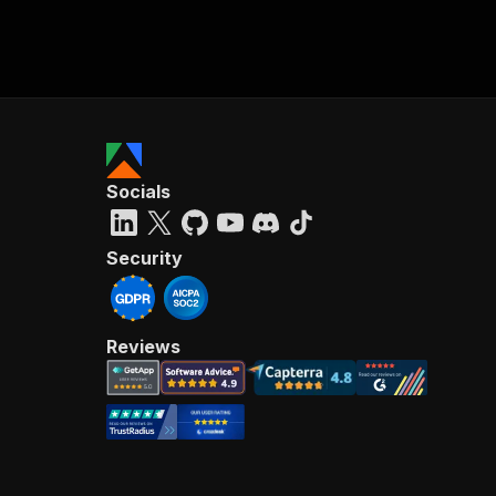
Socials
Security
Reviews