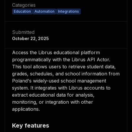
Categories
Education
Automation
Integrations
Submitted
October 22, 2025
Access the Librus educational platform
programmatically with the Librus API Actor.
This tool allows users to retrieve student data,
grades, schedules, and school information from
Poland's widely-used school management
system. It integrates with Librus accounts to
extract educational data for analysis,
monitoring, or integration with other
applications.
Key features