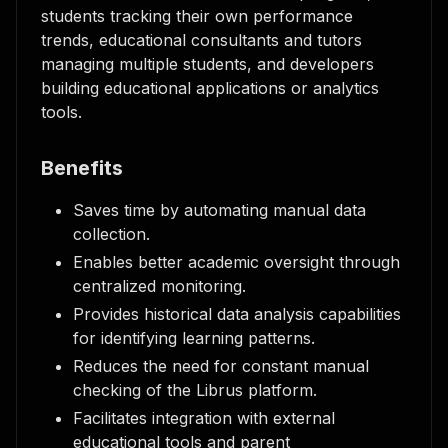
students tracking their own performance
trends, educational consultants and tutors
managing multiple students, and developers
building educational applications or analytics
tools.
Benefits
Saves time by automating manual data
collection.
Enables better academic oversight through
centralized monitoring.
Provides historical data analysis capabilities
for identifying learning patterns.
Reduces the need for constant manual
checking of the Librus platform.
Facilitates integration with external
educational tools and parent