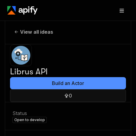
View all ideas
Librus API
Build an Actor
0
Status
Open to develop