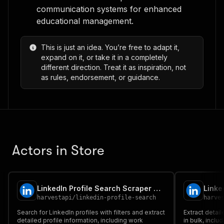
communication systems for enhanced
educational management.
This is just an idea. You’re free to adapt it,
expand on it, or take it in a completely
different direction. Treat it as inspiration, not
as rules, endorsement, or guidance.
Actors in Store
LinkedIn Profile Search Scraper No Cookies ✅ Find all people 📧
harvestapi
/
linkedin-profile-search
harve
Search for LinkedIn profiles with filters and extract
Extract detail
detailed profile information, including work
in bulk, incl