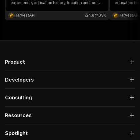
experience, education history, location and more.
education his
No cookies or account required.
account requi
HarvestAPI
4.8
35K
HarvestAPI
Product
Developers
Consulting
Resources
Spotlight