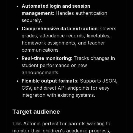
Automated login and session
management
: Handles authentication
securely.
Comprehensive data extraction
: Covers
grades, attendance records, timetables,
homework assignments, and teacher
communications.
Real-time monitoring
: Tracks changes in
student performance or new
announcements.
Flexible output formats
: Supports JSON,
CSV, and direct API endpoints for easy
integration with existing systems.
Target audience
This Actor is perfect for parents wanting to
monitor their children's academic progress,