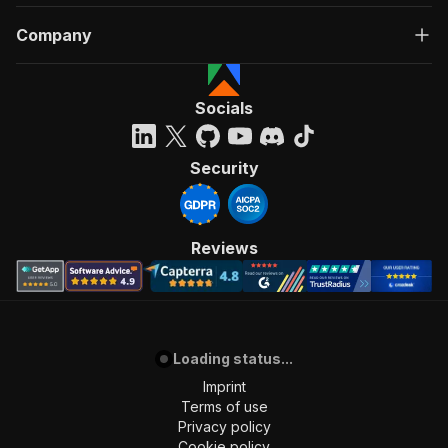
Company
Socials
Security
Reviews
Loading status...
Imprint
Terms of use
Privacy policy
Cookie policy