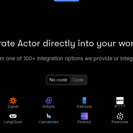
rate Actor directly into your wo
 one of 100+ integration options we provide or integ
No-code
Code
Zapier
Airbyte
Keboola
IFTTT
LangChain
LlamaIndex
Flowise
Pinecone