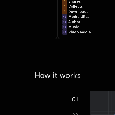
Shares
Collects
Downloads
Media URLs
Author
Music
Video media
How it works
01
craper ($0.2 per 1000 results).