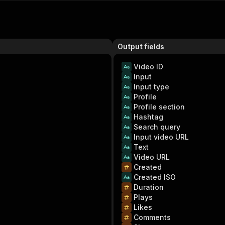
Output fields
Video ID
Input
Input type
Profile
Profile section
Hashtag
Search query
Input video URL
Text
Video URL
Created
Created ISO
Duration
Plays
Likes
Comments