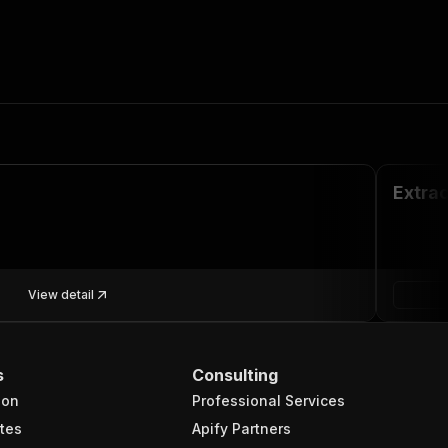
Extrac
View detail
s
Consulting
ion
Professional Services
tes
Apify Partners