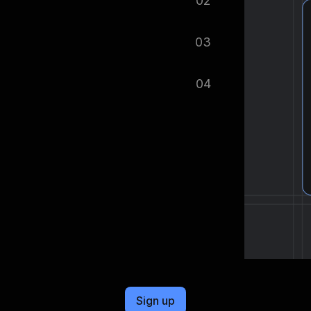
02
tomatically.
03
ified as soon as your dataset is
04
cel format, ready to be plugged into
Sign up