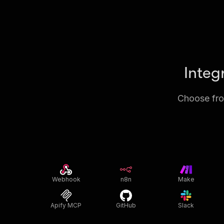
Integ
Choose from
Webhook
n8n
Make
Apify MCP
GitHub
Slack