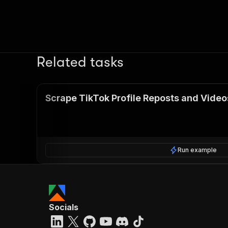
Related tasks
Scrape TikTok Profile Reposts and Video
Run example
Socials