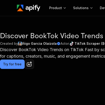
Product
Solutions
De
Docum
Full r
Discover BookTok Video Trends 
Get start
Created by
Iñigo Garcia Olaizola
Actor
TikTok Scraper ($
Actor
Discover BookTok Video Trends on TikTok Fast by sc
Pytho
for captions, creators, music, and engagement metrics
Start here!
Web s
MCP server configurat
Cours
Ready-to-run tools for your AI agents
Try for free
Configure your Apify MCP
and apps. Just pick one and go.
Actors and tools for seam
Monet
Browse 56,890 Actors
integration with MCP client
Publi
Start building