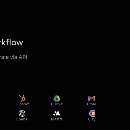
rkflow
rate via API
Hubspot
GDrive
Gmail
OpenAI
Mastra
Clay