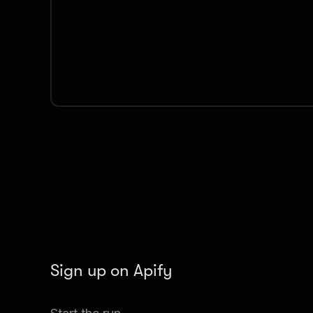
Sign up on Apify
Create your Apify account to access the TikTok S