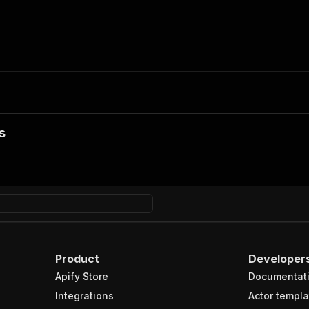
s
Product
Developer
Apify Store
Documentat
Integrations
Actor templa