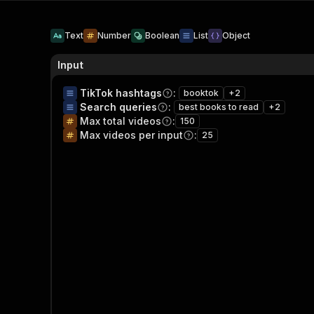
Text
Number
Boolean
List
Object
Input
TikTok hashtags
:
booktok
+
2
Search queries
:
best books to read
+
2
Max total videos
:
150
Max videos per input
:
25