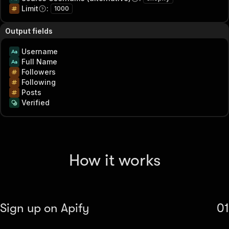
Limit
:
1000
Output fields
Username
Full Name
Followers
Following
Posts
Verified
How it works
Sign up on Apify
01