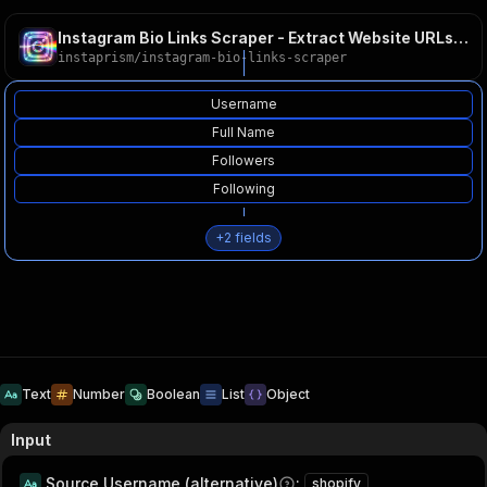
Instagram Bio Links Scraper - Extract Website URLs 2026
instaprism
/
instagram-bio-links-scraper
Username
Full Name
Followers
Following
+
2
fields
Text
Number
Boolean
List
Object
Input
Source Username (alternative)
:
shopify