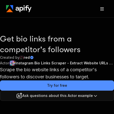
Get bio links from a
competitor's followers
Created by
red
Actor
Instagram Bio Links Scraper - Extract Website URLs 2026
Scrape the bio website links of a competitor's
followers to discover businesses to target.
Try for free
Ask questions about this Actor example