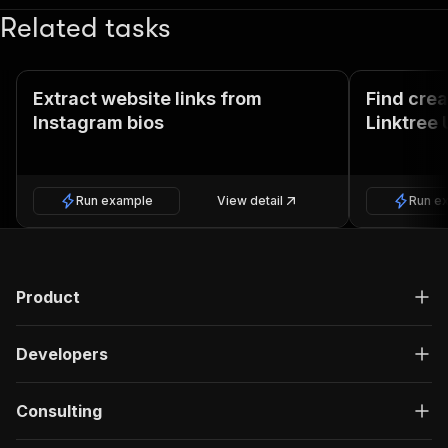
Related tasks
Extract website links from
Find cre
Instagram bios
Linktree 
Run example
View detail
Run e
Product
Developers
Consulting