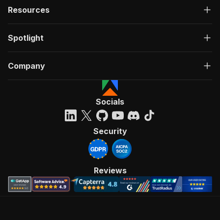
Resources
Spotlight
Company
Socials
Security
Reviews