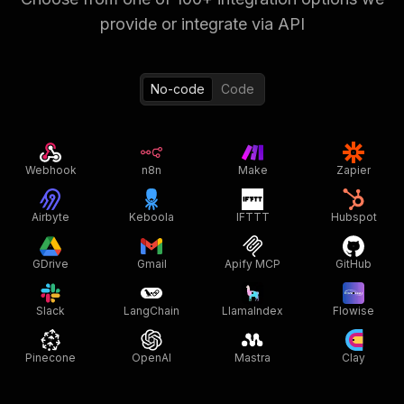
provide or integrate via API
No-code
Code
Webhook
n8n
Make
Zapier
Airbyte
Keboola
IFTTT
Hubspot
GDrive
Gmail
Apify MCP
GitHub
Slack
LangChain
LlamaIndex
Flowise
Pinecone
OpenAI
Mastra
Clay