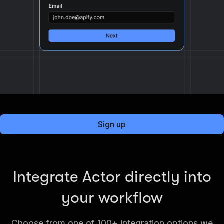
Sign up
Integrate Actor directly into
your workflow
Choose from one of 100+ integration options we