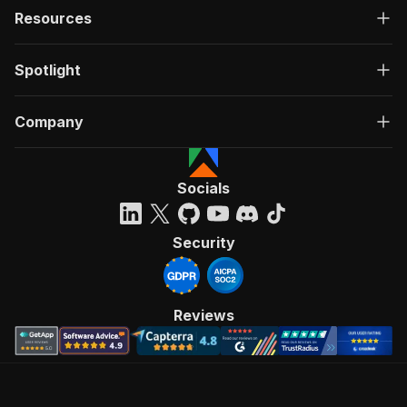
Resources
Spotlight
Company
Socials
Security
Reviews