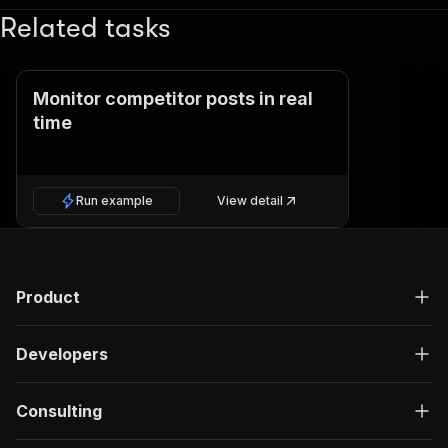
Related tasks
Monitor competitor posts in real
time
Run example
View detail
Product
Developers
Consulting