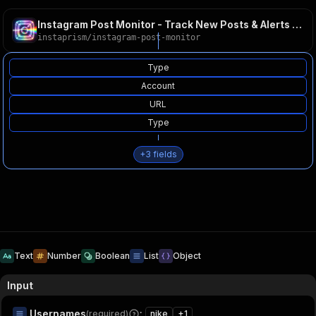
Instagram Post Monitor - Track New Posts & Alerts 2026
instaprism
/
instagram-post-monitor
Type
Account
URL
Type
+
3
fields
Text
Number
Boolean
List
Object
Input
Usernames
:
(required)
nike
+
1