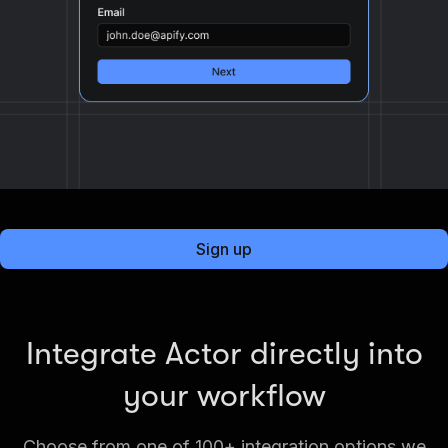
Sign up
Integrate Actor directly into
your workflow
Choose from one of 100+ integration options we