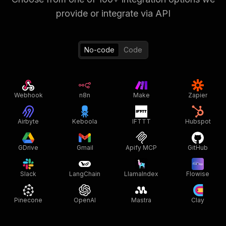
provide or integrate via API
No-code
Code
Webhook
n8n
Make
Zapier
Airbyte
Keboola
IFTTT
Hubspot
GDrive
Gmail
Apify MCP
GitHub
Slack
LangChain
LlamaIndex
Flowise
Pinecone
OpenAI
Mastra
Clay