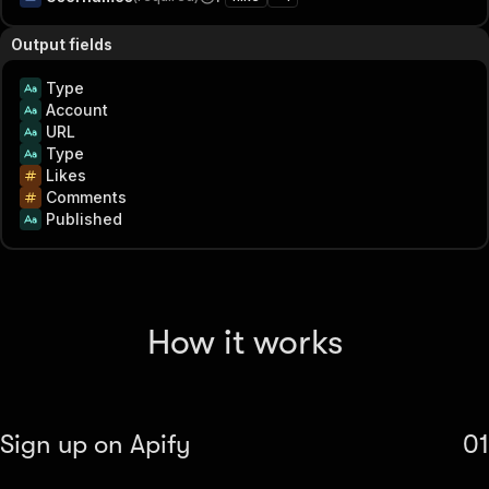
Output fields
Type
Account
URL
Type
Likes
Comments
Published
How it works
Sign up on Apify
01