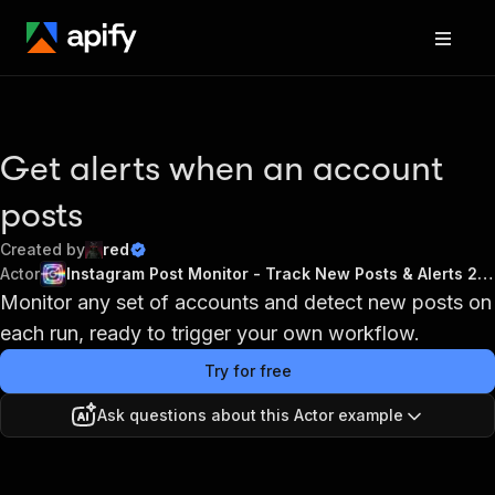
Get alerts when an account
posts
Created by
red
Actor
Instagram Post Monitor - Track New Posts & Alerts 2026
Monitor any set of accounts and detect new posts on
each run, ready to trigger your own workflow.
Try for free
Ask questions about this Actor example