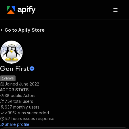
Go to Apify Store
Gen First
ivanvs
Joined
June 2022
ACTOR STATS
38
public Actors
7.5K
total users
637
monthly users
>99%
runs succeeded
5.7
hours issues response
Share profile