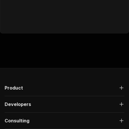
Product
Developers
Consulting