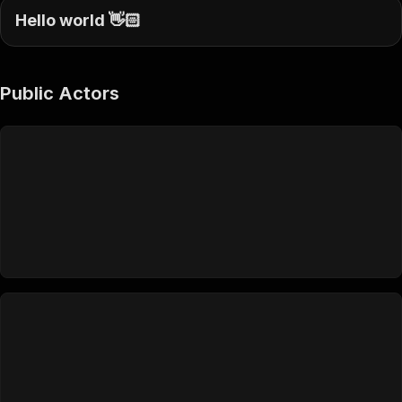
Hello world 👋🏻
Public Actors