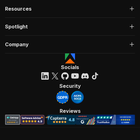
Resources
Spotlight
Company
Socials
Security
Reviews