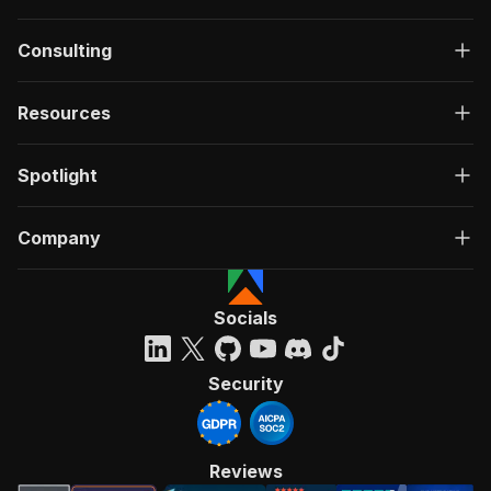
Consulting
Resources
Spotlight
Company
Socials
Security
Reviews