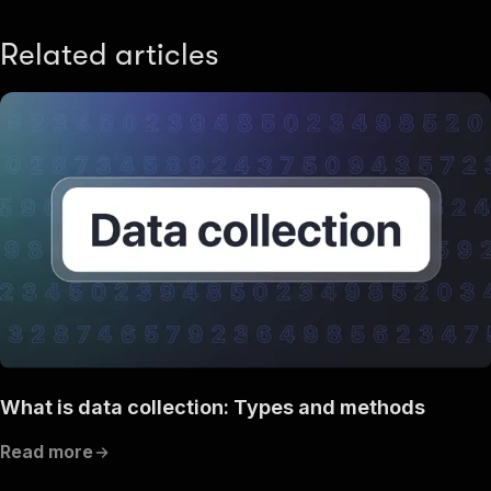
Related articles
What is data collection: Types and methods
Read more