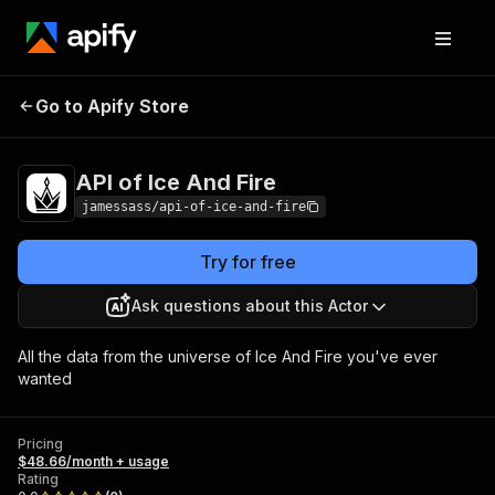
API of Ice And
Pricing
$48.66/month +
Go to Apify Store
Fire
usage
API of Ice And Fire
jamessass/api-of-ice-and-fire
Try for free
Ask questions about this Actor
All the data from the universe of Ice And Fire you've ever
wanted
Pricing
$48.66/month + usage
Rating