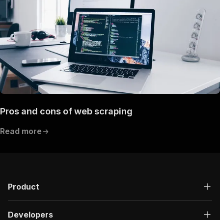
Pros and cons of web scraping
Read more
Product
Developers