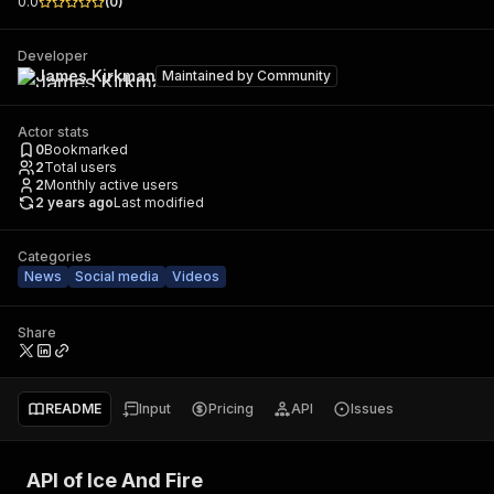
0.0
(
0
)
Developer
James Kirkman
Maintained by
Community
Actor stats
0
Bookmarked
2
Total users
2
Monthly active users
2 years ago
Last modified
Categories
News
Social media
Videos
Share
README
Input
Pricing
API
Issues
API of Ice And Fire