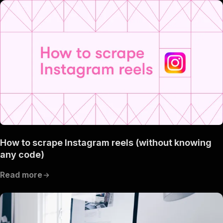
How to scrape Instagram reels (without knowing
any code)
Read more