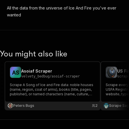
All the data from the universe of Ice And Fire you've ever
wanted
You might also like
Asoiaf Scraper
A
S
velvety_bedbug
/
asoiaf-scraper
scrap
Scrape A Song of Ice and Fire data: noble houses
Scrape every 
(name, region, coat of arms), books (title, pages,
USFA Registry
publisher), or named characters (name, culture,
website, type
titles, allegiances). Free API, no auth required.
stations, fire
score. Filter 
Peters Bugs
2
Scrape Sa
new. Keyless,