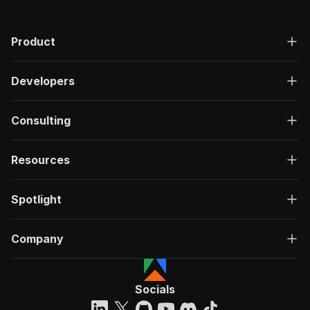
Product
Developers
Consulting
Resources
Spotlight
Company
Socials