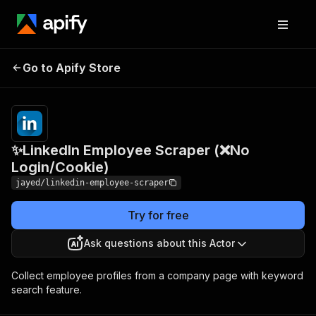
✨LinkedIn Employee
Pricing
Pay
Go to Apify Store
Scraper (❌No
per
usage
Login/Cookie)
✨LinkedIn Employee Scraper (❌No
Login/Cookie)
jayed/linkedin-employee-scraper
Try for free
Ask questions about this Actor
Collect employee profiles from a company page with keyword
search feature.