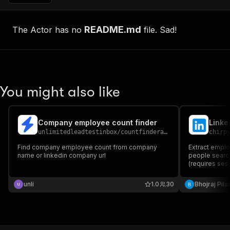
README.md
The Actor has no
file. Sad!
You might also like
Company employee count finder
Linke
unlimitedleadtestinbox
/
countfinderapify
chirp
Find company employee count from company
Extract empl
name or linkedin company url
people search
(requires ses
unli
1.0
30
Bhojraj Pila