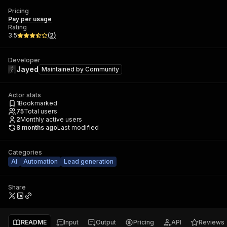
Pricing
Pay per usage
Rating
3.5
(
2
)
Developer
Jayed
Maintained by
Community
Actor stats
1
Bookmarked
75
Total users
2
Monthly active users
8 months ago
Last modified
Categories
AI
Automation
Lead generation
Share
README
Input
Output
Pricing
API
Reviews