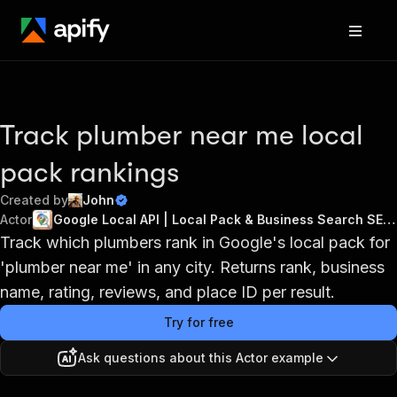
Track plumber near me local
pack rankings
Created by
John
Actor
Google Local API | Local Pack & Business Search SERPs
Track which plumbers rank in Google's local pack for
'plumber near me' in any city. Returns rank, business
name, rating, reviews, and place ID per result.
Try for free
Ask questions about this Actor example