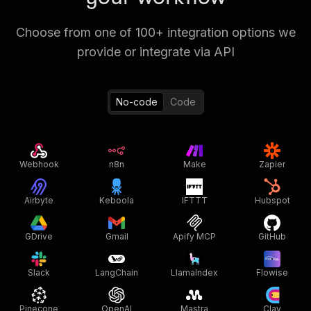
Choose from one of 100+ integration options we
provide or integrate via API
No-code
Code
Webhook
n8n
Make
Zapier
Airbyte
Keboola
IFTTT
Hubspot
GDrive
Gmail
Apify MCP
GitHub
Slack
LangChain
LlamaIndex
Flowise
Pinecone
OpenAI
Mastra
Clay