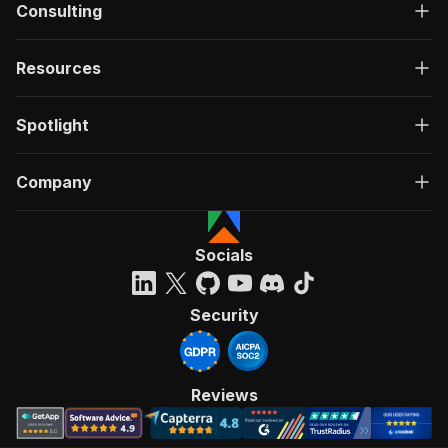
Consulting
Resources
Spotlight
Company
Socials
Security
Reviews