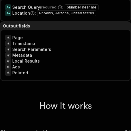
Search Query
:
(required)
plumber near me
Location
:
Phoenix, Arizona, United States
Output fields
Page
Timestamp
Search Parameters
Metadata
Local Results
Ads
Related
How it works