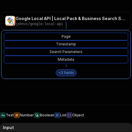
Google Local API | Local Pack & Business Search SERPs
johnvc
/
google-local-api
Page
Timestamp
Search Parameters
Metadata
+
3
fields
Text
Number
Boolean
List
Object
Input