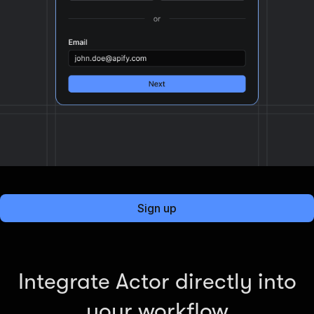
Sign up
Integrate Actor directly into
your workflow