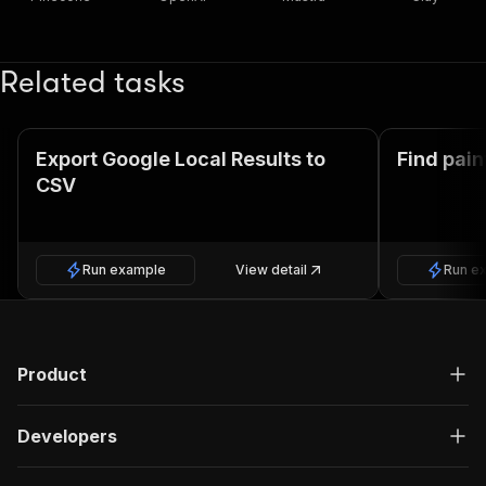
Related tasks
Export Google Local Results to
Find pain
CSV
Run example
View detail
Run e
Product
Developers