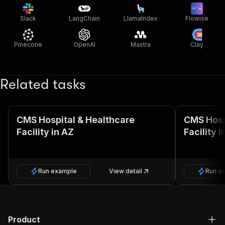
Slack
LangChain
LlamaIndex
Flowise
Pinecone
OpenAI
Mastra
Clay
Related tasks
CMS Hospital & Healthcare
CMS Hosp
Facility in AZ
Facility i
Run example
View detail
Run e
Product