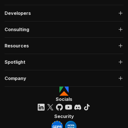
Developers
Consulting
Resources
Spotlight
Company
Socials
Security