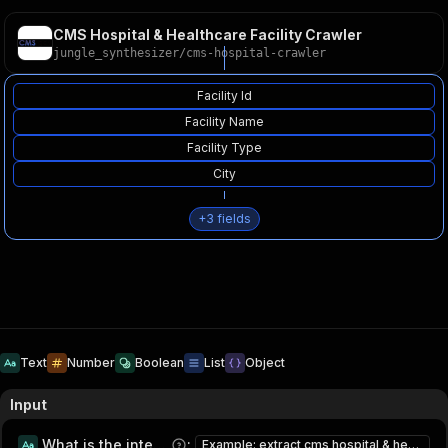
CMS Hospital & Healthcare Facility Crawler
jungle_synthesizer
/
cms-hospital-crawler
Facility Id
Facility Name
Facility Type
City
+
3
fields
Text
Number
Boolean
List
Object
Input
What is the intended usage of this data?
:
Example: extract cms hospital & healthcare facility for research and lead generation