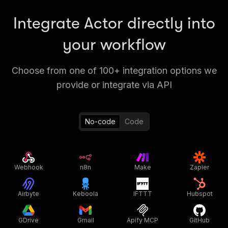
Integrate Actor directly into
your workflow
Choose from one of 100+ integration options we
provide or integrate via API
No-code
Code
Webhook
n8n
Make
Zapier
Airbyte
Keboola
IFTTT
Hubspot
GDrive
Gmail
Apify MCP
GitHub