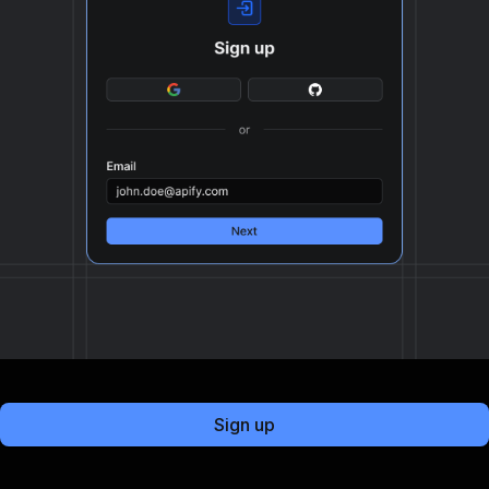
Sign up