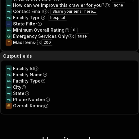
How can we improve this crawler for you?
:
none
Contact Email
:
Share your email here...
Facility Type
:
hospital
State Filter
Minimum Overall Rating
:
0
Emergency Services Only
:
false
Max Items
:
200
Output fields
Facility Id
Facility Name
Facility Type
City
State
Phone Number
Overall Rating