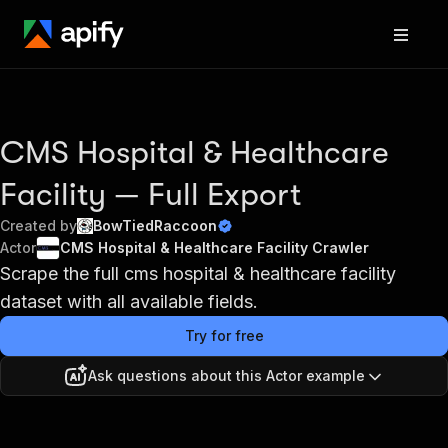
CMS Hospital & Healthcare
Facility — Full Export
Created by
BowTiedRaccoon
Actor
CMS Hospital & Healthcare Facility Crawler
Scrape the full cms hospital & healthcare facility
dataset with all available fields.
Try for free
Ask questions about this Actor example