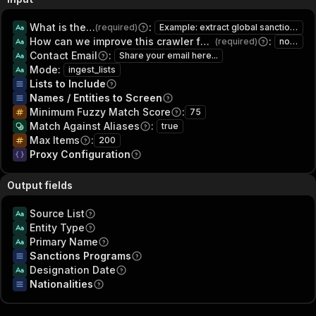
What is the intended usage of this data?
:
(required)
Example: extract global sanctions screener - ofac, eu, un, uk, canada for research and lead generation
How can we improve this crawler for you?
:
(required)
none
Contact Email
:
Share your email here...
Mode
:
ingest_lists
Lists to Include
Names / Entities to Screen
Minimum Fuzzy Match Score
:
75
Match Against Aliases
:
true
Max Items
:
200
Proxy Configuration
Output fields
Source List
Entity Type
Primary Name
Sanctions Programs
Designation Date
Nationalities