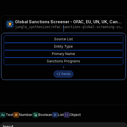
Global Sanctions Screener - OFAC, EU, UN, UK, Canada
jungle_synthesizer
/
ofac-sanctions-global-screening-scraper
Source List
Entity Type
Primary Name
Sanctions Programs
+
2
fields
Text
Number
Boolean
List
Object
Input