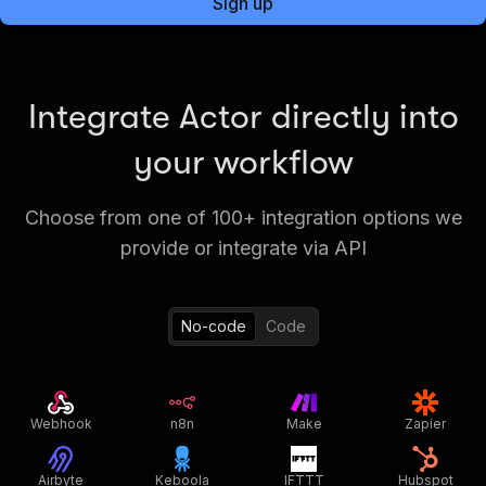
Sign up
Integrate Actor directly into
your workflow
Choose from one of 100+ integration options we
provide or integrate via API
No-code
Code
Webhook
n8n
Make
Zapier
Airbyte
Keboola
IFTTT
Hubspot