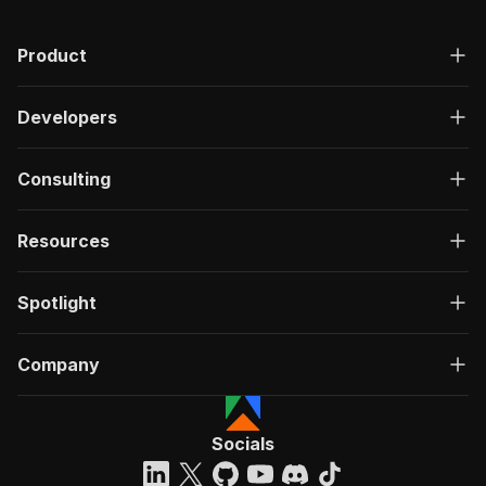
Product
Developers
Consulting
Resources
Spotlight
Company
Socials