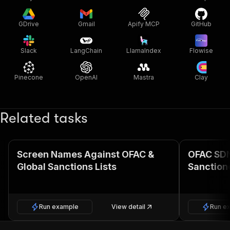
GDrive
Gmail
Apify MCP
GitHub
Slack
LangChain
LlamaIndex
Flowise
Pinecone
OpenAI
Mastra
Clay
Related tasks
Screen Names Against OFAC &
OFAC SDN 
Global Sanctions Lists
Sanctione
Run example
View detail
Run e