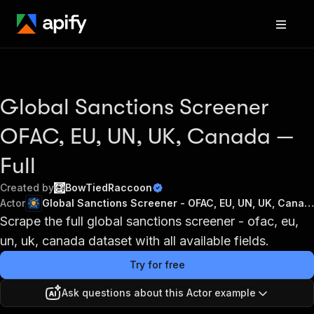
Global Sanctions Screener
OFAC, EU, UN, UK, Canada —
Full
Created by
BowTiedRaccoon
Actor
Global Sanctions Screener - OFAC, EU, UN, UK, Canada
Scrape the full global sanctions screener - ofac, eu,
un, uk, canada dataset with all available fields.
Try for free
Ask questions about this Actor example