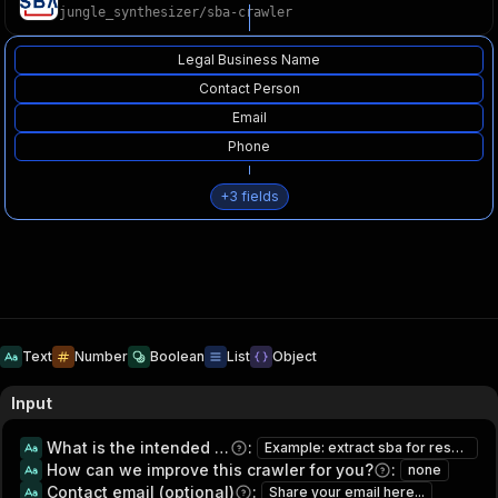
jungle_synthesizer
/
sba-crawler
Legal Business Name
Contact Person
Email
Phone
+
3
fields
Text
Number
Boolean
List
Object
Input
What is the intended usage of this data?
:
Example: extract sba for research and lead generation
How can we improve this crawler for you?
:
none
Contact email (optional)
:
Share your email here...