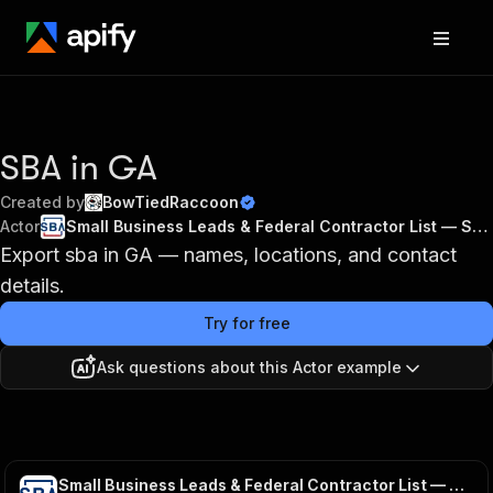
SBA in GA
Created by
BowTiedRaccoon
Actor
Small Business Leads & Federal Contractor List — SBA DSBS
Export sba in GA — names, locations, and contact
details.
Try for free
Ask questions about this Actor example
Small Business Leads & Federal Contractor List — SBA DSBS