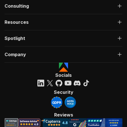
Consulting
Resources
Spotlight
Company
Socials
Security
Reviews