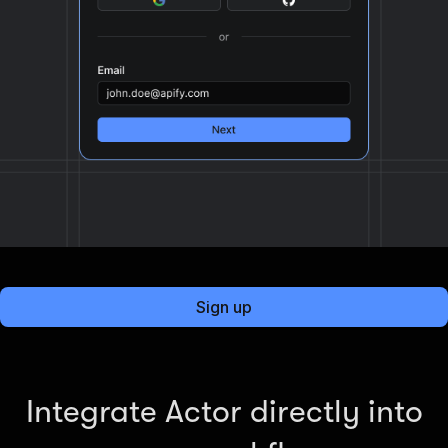
Sign up
Integrate Actor directly into