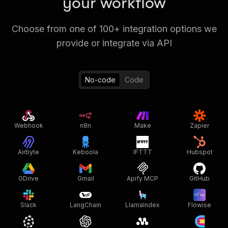
your workflow
Choose from one of 100+ integration options we
provide or integrate via API
No-code
Code
Webhook
n8n
Make
Zapier
Airbyte
Keboola
IFTTT
Hubspot
GDrive
Gmail
Apify MCP
GitHub
Slack
LangChain
LlamaIndex
Flowise