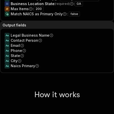
Business Location State
:
(required)
GA
Max Items
:
200
Match NAICS as Primary Only
:
false
Output fields
Legal Business Name
Contact Person
Email
Phone
State
City
Naics Primary
How it works