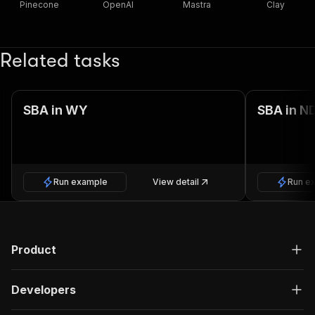
Pinecone
OpenAI
Mastra
Clay
Related tasks
SBA in WY
SBA in N
Run example
View detail
Run e
Product
Developers