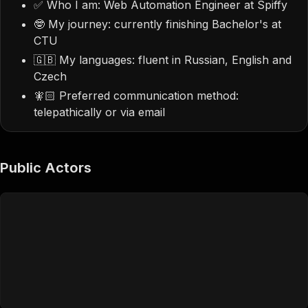
✅ Who I am: Web Automation Engineer at Spiffy
🤓 My journey: currently finishing Bachelor's at
CTU
🇬🇧 My languages: fluent in Russian, English and
Czech
🧚🏻 Preferred communication method:
telepathically or via email
Public Actors