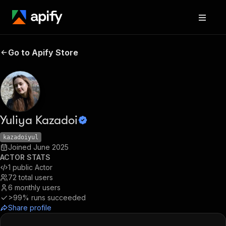
Go to Apify Store
Yuliya Kazadoi
kazadoiyul
Joined
June 2025
ACTOR STATS
1
public Actor
72
total users
6
monthly users
>99%
runs succeeded
Share profile