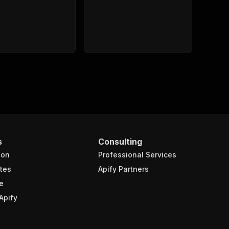
s
Consulting
ion
Professional Services
tes
Apify Partners
e
Apify