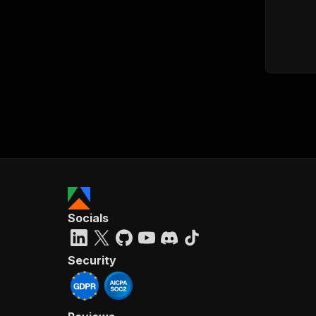
Socials
Security