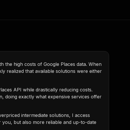
Consulting
e AI
Apify Professional Services
t getting blocked
Apify Partners
r IP addresses
with the high costs of Google Places data. When
ly realized that available solutions were either
om your code
d out last month. Many
Join our Discord
rs earn over $3k.
nd crawling library
aces API while drastically reducing costs.
Talk to other builders
ning now
n, doing exactly what expensive services offer
verpriced intermediate solutions, I access
or you, but also more reliable and up-to-date