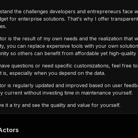
rstand the challenges developers and entrepreneurs face w
get for enterprise solutions. That's why I offer transparen
es.
tor is the result of my own needs and the realization that
ity, you can replace expensive tools with your own solution
ty so others can benefit from affordable yet high-quality
have questions or need specific customizations, feel free t
 is, especially when you depend on the data.
tor is regularly updated and improved based on user feed
y current without investing time in maintenance yourself.
ve it a try and see the quality and value for yourself.
Actors