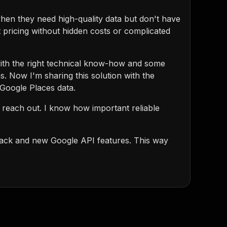
hen they need high-quality data but don't have
t pricing without hidden costs or complicated
 with the right technical know-how and some
s. Now I'm sharing this solution with the
 Google Places data.
o reach out. I know how important reliable
back and new Google API features. This way