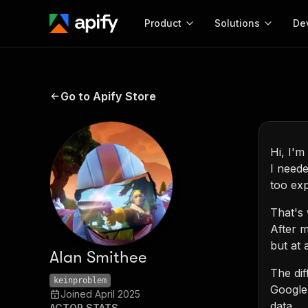
Product
Solutions
De
Docum
Full r
Go to Apify Store
Get start
Actor
Pytho
Hi, I'm
I neede
Start here!
Web s
MCP server configurat
too exp
Cours
Ready-to-run tools for your AI agents
Configure your Apify MCP
and apps. Just pick one and go.
Actors and tools for seam
That's 
Monet
Browse 57,457 Actors
integration with MCP client
Publi
After m
Start building
but at 
Alan Smithee
The dif
keinproblem
Google'
Joined
April 2025
data.
ACTOR STATS