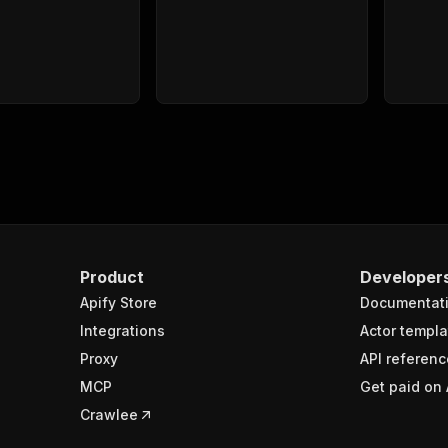
Product
Developer
Apify Store
Documentat
Integrations
Actor templa
Proxy
API referenc
MCP
Get paid on 
Crawlee