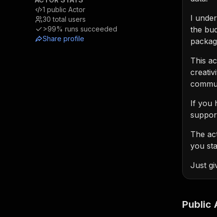
1
public Actor
I unde
30
total users
>99%
runs succeeded
the bud
Share profile
packag
This ac
creativ
communi
If you 
support
The ac
you sta
Just gi
Public 