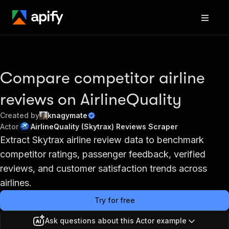
Compare competitor airline
reviews on AirlineQuality
Created by
knagymate
Actor
AirlineQuality (Skytrax) Reviews Scraper
Extract Skytrax airline review data to benchmark
competitor ratings, passenger feedback, verified
reviews, and customer satisfaction trends across
airlines.
Try for free
Ask questions about this Actor example