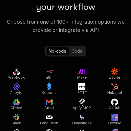
your workflow
Choose from one of 100+ integration options we
provide or integrate via API
No-code
Code
Webhook
n8n
Make
Zapier
Airbyte
Keboola
IFTTT
Hubspot
GDrive
Gmail
Apify MCP
GitHub
Slack
LangChain
LlamaIndex
Flowise