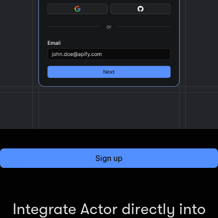
Sign up
Integrate Actor directly into