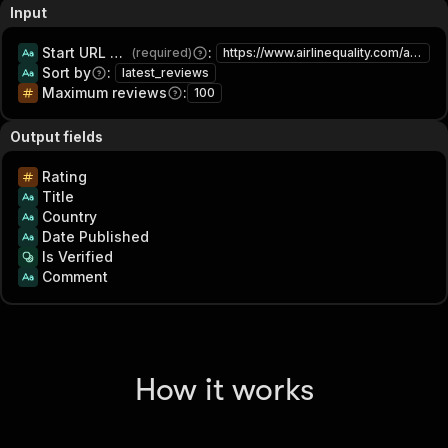
Input
Start URL or search term
:
(required)
https://www.airlinequality.com/airline-reviews/american-airlines
Sort by
:
latest_reviews
Maximum reviews
:
100
Output fields
Rating
Title
Country
Date Published
Is Verified
Comment
How it works