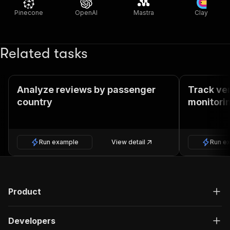
Pinecone
OpenAI
Mastra
Clay
Related tasks
Analyze reviews by passenger
Track ver
country
monitori
Run example
View detail
Run e
Product
Developers