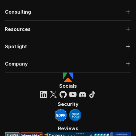
Consulting
Resources
Spotlight
Company
Socials
Security
Reviews