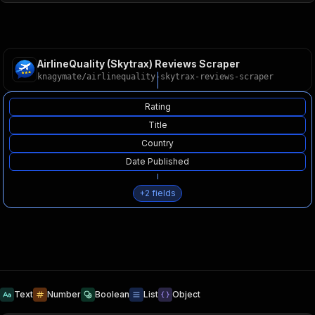
AirlineQuality (Skytrax) Reviews Scraper
knagymate
/
airlinequality-skytrax-reviews-scraper
Rating
Title
Country
Date Published
+
2
fields
Text
Number
Boolean
List
Object