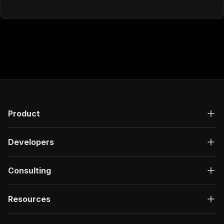
Product
Developers
Consulting
Resources