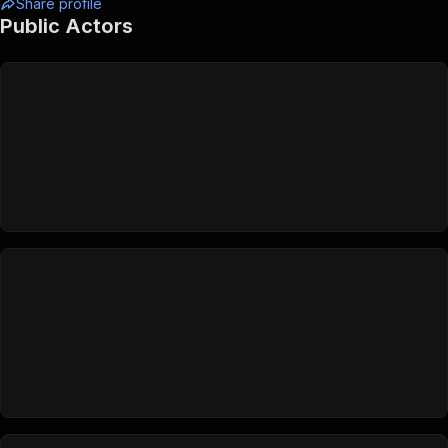
Share profile
Public Actors