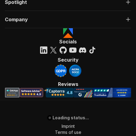
Spotlight
Company
Socials
Security
Reviews
Loading status...
Imprint
Terms of use