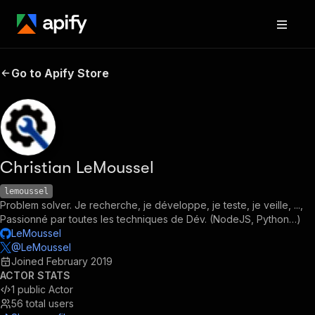
Go to Apify Store
Christian LeMoussel
lemoussel
Problem solver. Je recherche, je développe, je teste, je veille, ...,
Passionné par toutes les techniques de Dév. (NodeJS, Python…)
LeMoussel
@LeMoussel
Joined
February 2019
ACTOR STATS
1
public Actor
56
total users