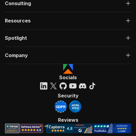
Consulting
Resources
Spotlight
Company
Socials
Security
Reviews