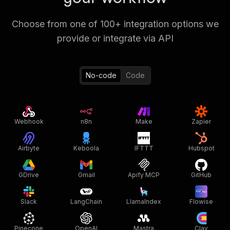
Choose from one of 100+ integration options we
provide or integrate via API
No-code
Code
Webhook
n8n
Make
Zapier
Airbyte
Keboola
IFTTT
Hubspot
GDrive
Gmail
Apify MCP
GitHub
Slack
LangChain
LlamaIndex
Flowise
Pinecone
OpenAI
Mastra
Clay