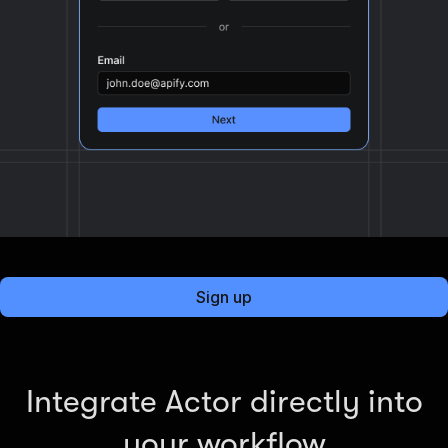
Sign up
Integrate Actor directly into
your workflow