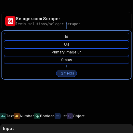
Seloger.com Scraper
lexis-solutions
/
seloger-scraper
Id
Url
Primary image url
Status
+
2
fields
Text
Number
Boolean
List
Object
Input