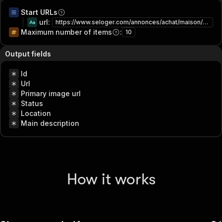
Start URLs
url
:
https://www.seloger.com/annonces/achat/maison/rhone-69/lyon/
Maximum number of items
:
10
Output fields
Id
Url
Primary image url
Status
Location
Main description
How it works