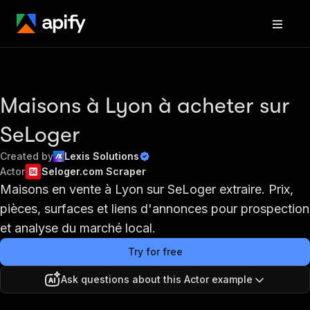
Maisons à Lyon à acheter sur
SeLoger
Created by
Lexis Solutions
Actor
Seloger.com Scraper
Maisons en vente à Lyon sur SeLoger extraire. Prix,
pièces, surfaces et liens d'annonces pour prospection
et analyse du marché local.
Try for free
Ask questions about this Actor example