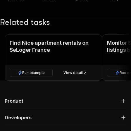
Related tasks
Find Nice apartment rentals on
Monitor 
SeLoger France
listings 
Run example
View detail
Run e
Product
Developers